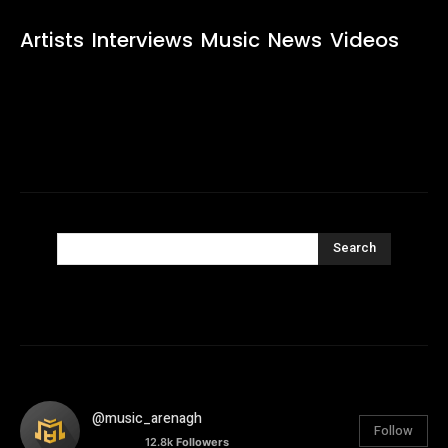
Artists
Interviews
Music
News
Videos
Search
@music_arenagh
Follow
12.8k
Followers