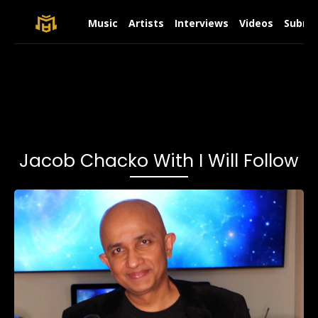
Music
Artists
Interviews
Videos
Submit
Jacob Chacko With I Will Follow