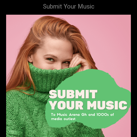
Submit Your Music