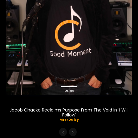
Music
Jacob Chacko Reclaims Purpose From The Void In ‘I Will
Follow’
MrrrDaisy