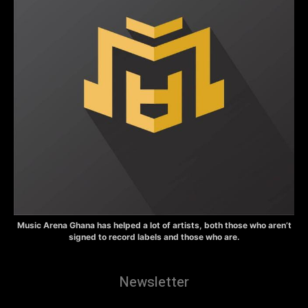
Music Arena Ghana has helped a lot of artists, both those who aren’t
signed to record labels and those who are.
Newsletter