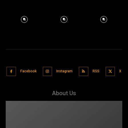
Facebook
Instagram
RSS
X
About Us