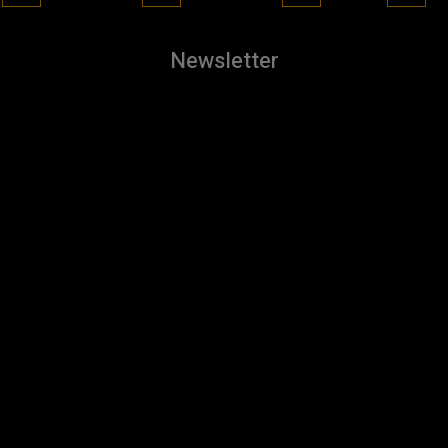
Newsletter