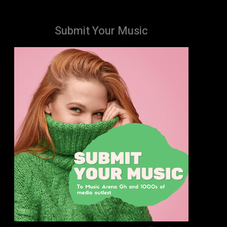
Submit Your Music