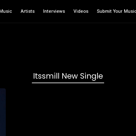
Music
Artists
Interviews
Videos
Submit Your Musi
Itssmill New Single