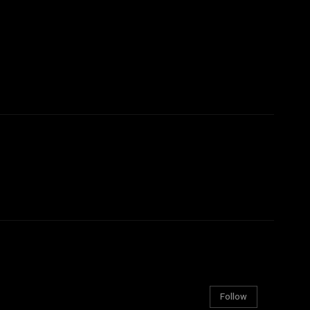
Follow