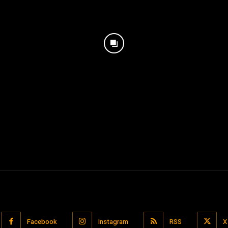
Facebook
Instagram
RSS
X