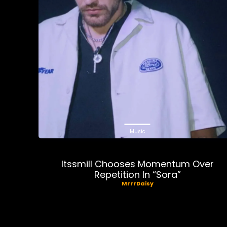
Music
Itssmill Chooses Momentum Over
Repetition In “Sora”
MrrrDaisy