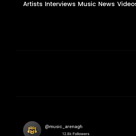
Artists
Interviews
Music
News
Video
@music_arenagh
12.8k
Followers