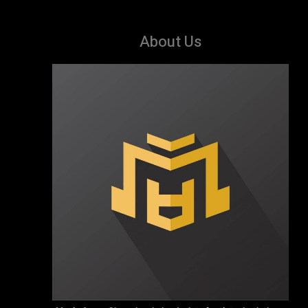
About Us