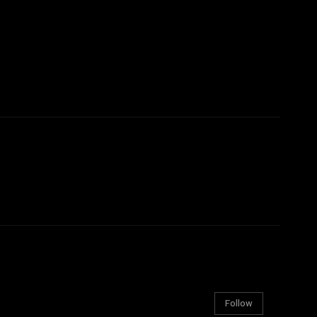
Follow