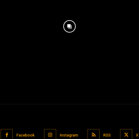
Facebook
Instagram
RSS
X