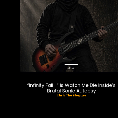
Music
“Infinity Fall II” is Watch Me Die Inside’s
Brutal Sonic Autopsy
Chris The Blogger