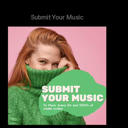
Submit Your Music