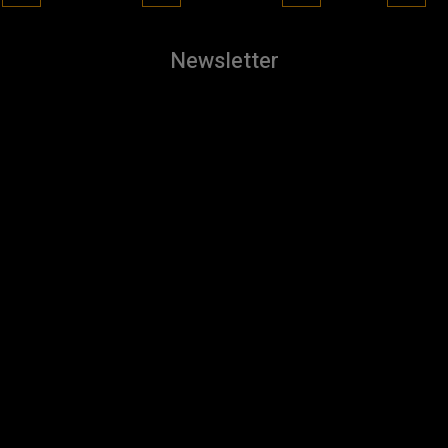
Newsletter