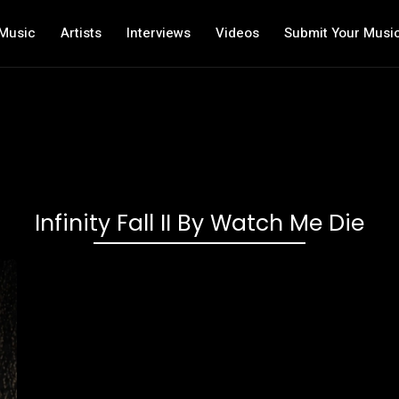
Music
Artists
Interviews
Videos
Submit Your Musi
Infinity Fall II By Watch Me Die