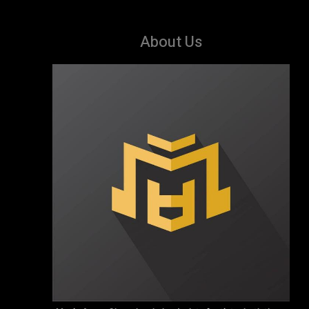
About Us