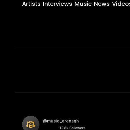
Artists
Interviews
Music
News
Video
@music_arenagh
12.8k
Followers