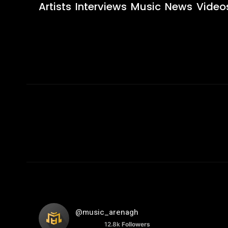
Artists
Interviews
Music
News
Video
@music_arenagh
12.8k
Followers