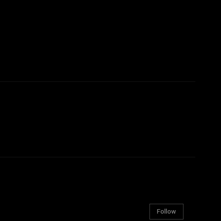
Follow