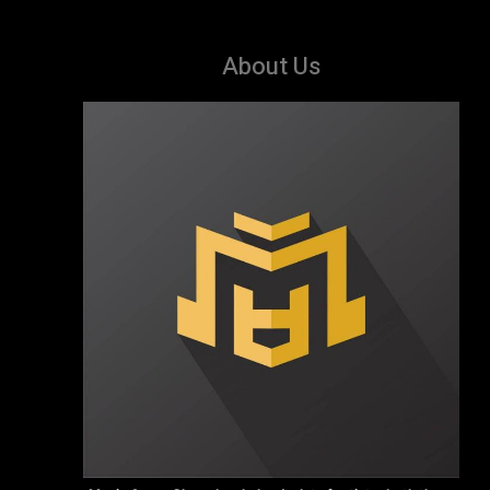
About Us