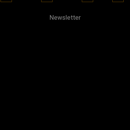
Newsletter