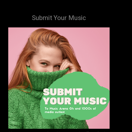
Submit Your Music