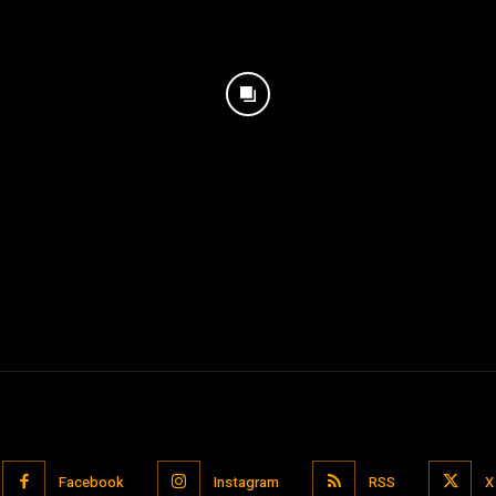
Facebook
Instagram
RSS
X