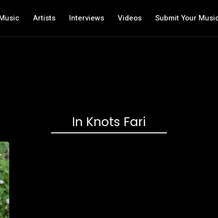
Music
Artists
Interviews
Videos
Submit Your Musi
In Knots Fari