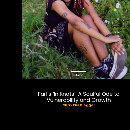
Music
Fari’s ‘In Knots’: A Soulful Ode to
Vulnerability and Growth
Chris The Blogger