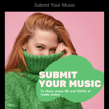
Submit Your Music