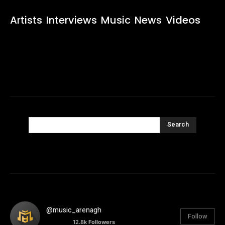
Artists
Interviews
Music
News
Videos
Search
@music_arenagh
Follow
12.8k
Followers