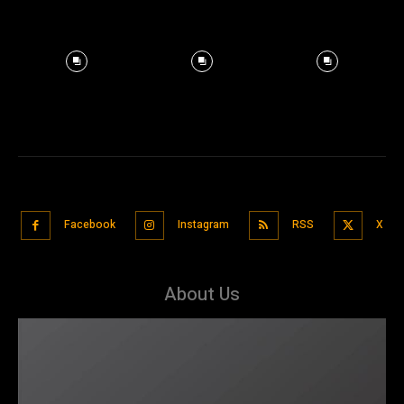
Facebook
Instagram
RSS
X
About Us