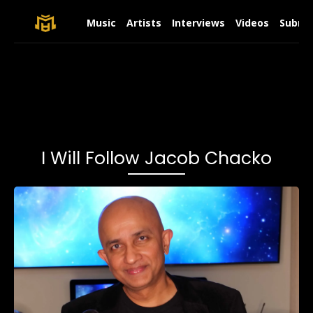
Music
Artists
Interviews
Videos
Submit
I Will Follow Jacob Chacko