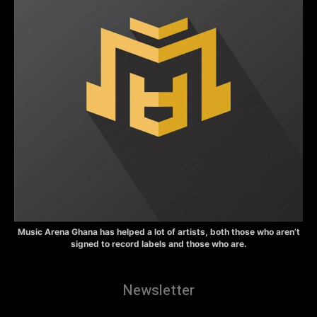
Music Arena Ghana has helped a lot of artists, both those who aren’t
signed to record labels and those who are.
Newsletter