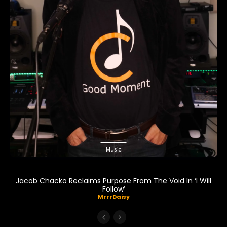
Music
Jacob Chacko Reclaims Purpose From The Void In ‘I Will
Follow’
MrrrDaisy