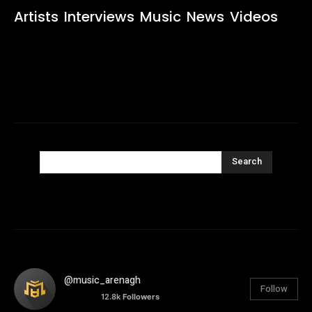
Artists
Interviews
Music
News
Videos
Search
@music_arenagh
Follow
12.8k
Followers