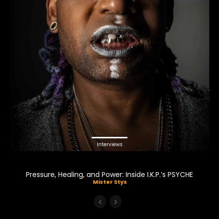
Interviews
Pressure, Healing, and Power: Inside I.K.P.’s PSYCHE
Mister Styx