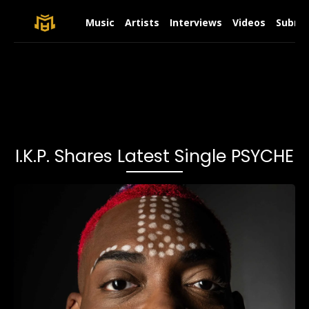
Music
Artists
Interviews
Videos
Submit
I.K.P. Shares Latest Single PSYCHE