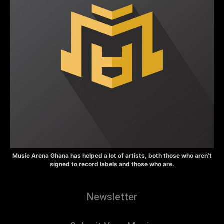
Music Arena Ghana has helped a lot of artists, both those who aren’t
signed to record labels and those who are.
Newsletter