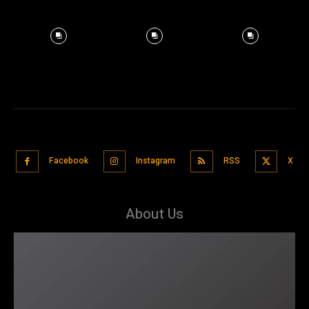
Facebook
Instagram
RSS
X
About Us