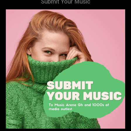
Submit Your Music