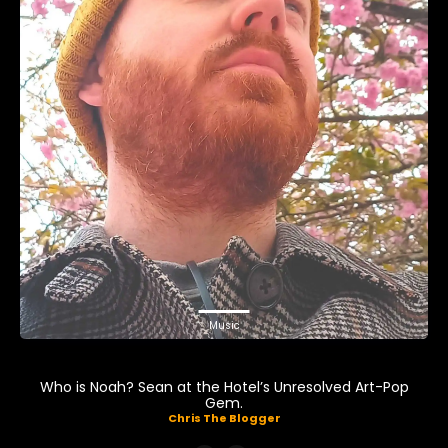
Music
Who is Noah? Sean at the Hotel’s Unresolved Art-Pop
Gem.
Chris The Blogger