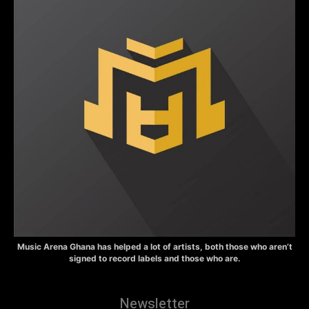
Music Arena Ghana has helped a lot of artists, both those who aren’t
signed to record labels and those who are.
Newsletter