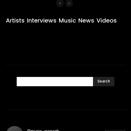
Artists
Interviews
Music
News
Videos
Search