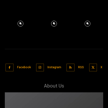
Facebook
Instagram
RSS
X
About Us