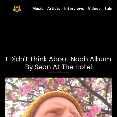
Music
Artists
Interviews
Videos
Submit
I Didn't Think About Noah Album
By Sean At The Hotel