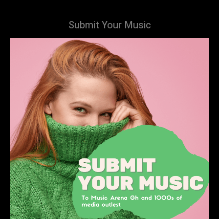
Submit Your Music