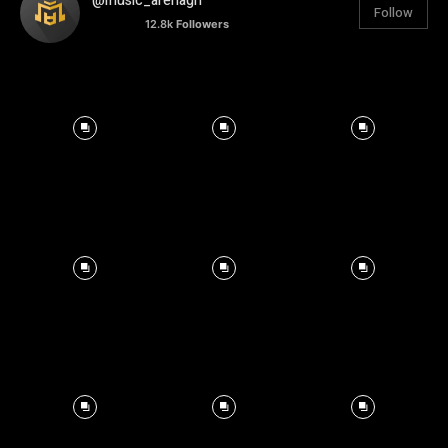
@music_arenagh
Follow
12.8k
Followers