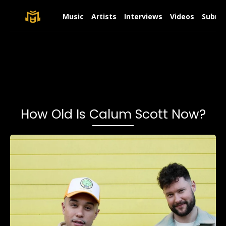
Music
Artists
Interviews
Videos
Submit
How Old Is Calum Scott Now?