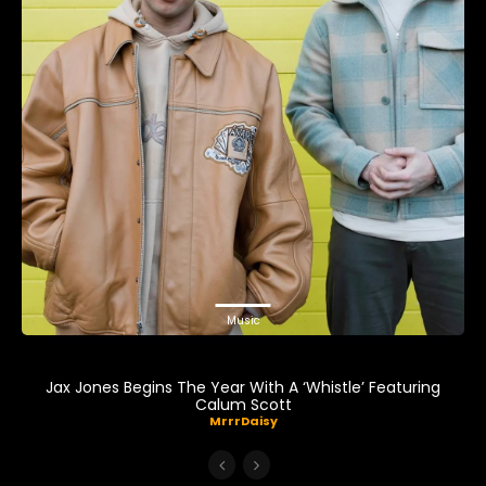
Music
Jax Jones Begins The Year With A ‘Whistle’ Featuring
Calum Scott
MrrrDaisy