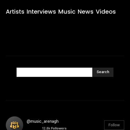
Artists
Interviews
Music
News
Videos
Search
@music_arenagh
Follow
12.8k
Followers