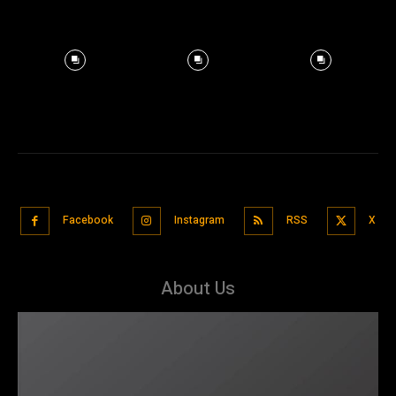
Facebook
Instagram
RSS
X
About Us