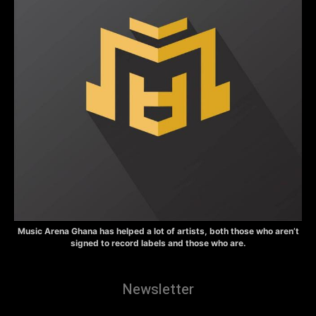
Music Arena Ghana has helped a lot of artists, both those who aren’t
signed to record labels and those who are.
Newsletter