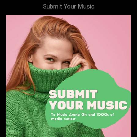
Submit Your Music