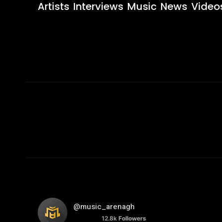
Artists
Interviews
Music
News
Video
@music_arenagh
12.8k
Followers