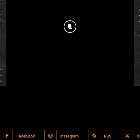
Facebook
Instagram
RSS
X