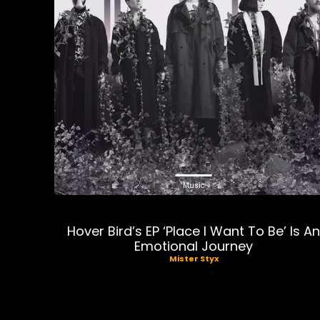
Music
Hover Bird’s EP ‘Place I Want To Be’ Is A
Emotional Journey
Mister Styx