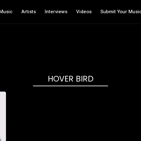
Music
Artists
Interviews
Videos
Submit Your Musi
HOVER BIRD