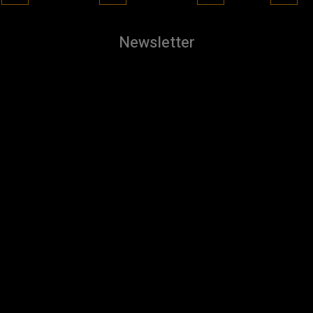
Newsletter