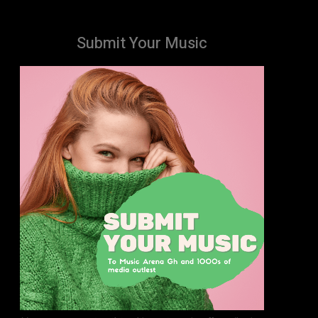
Submit Your Music