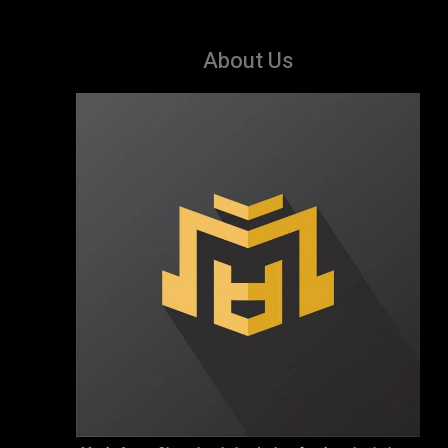
About Us