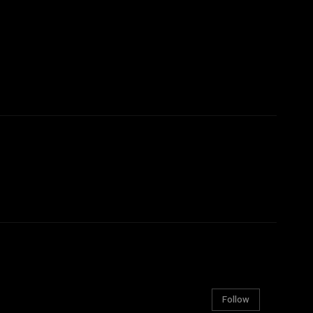
Follow