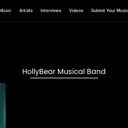
Music
Artists
Interviews
Videos
Submit Your Musi
HollyBear Musical Band