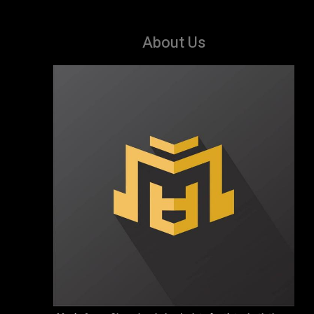
About Us