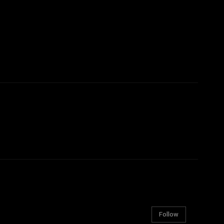
Follow