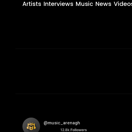
Artists
Interviews
Music
News
Video
@music_arenagh
12.8k
Followers