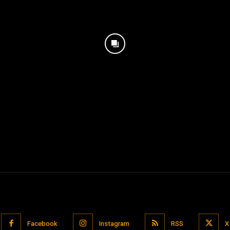
Facebook
Instagram
RSS
X