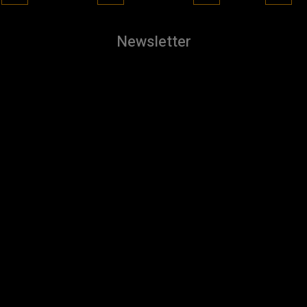
Newsletter