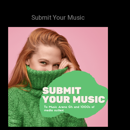
Submit Your Music