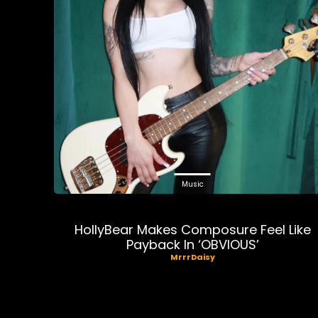
Music
HollyBear Makes Composure Feel Like
Payback In ‘OBVIOUS’
MrrrDaisy