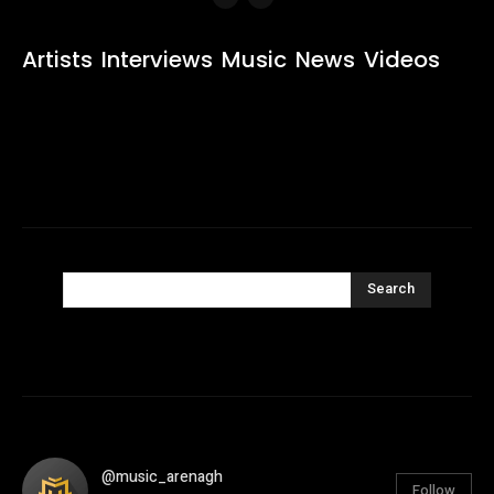
Artists
Interviews
Music
News
Videos
Search
@music_arenagh
Follow