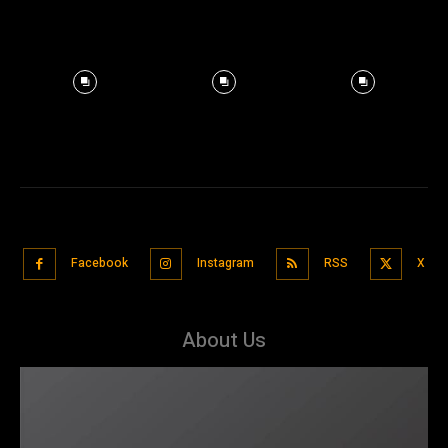
Facebook
Instagram
RSS
X
About Us