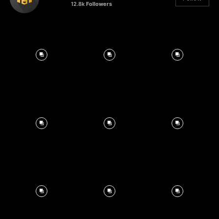
12.8k
Followers