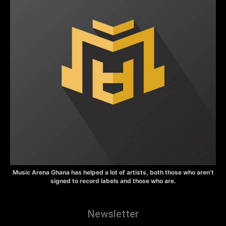
Music Arena Ghana has helped a lot of artists, both those who aren’t
signed to record labels and those who are.
Newsletter