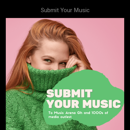
Submit Your Music