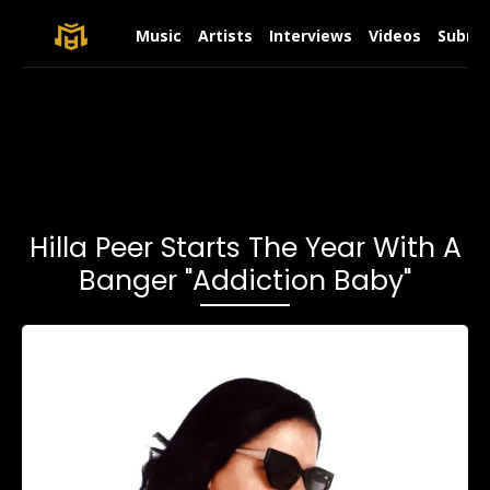
Music
Artists
Interviews
Videos
Submit
Hilla Peer Starts The Year With A
Banger "Addiction Baby"