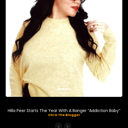
Music
Hilla Peer Starts The Year With A Banger “Addiction Baby”
Chris The Blogger