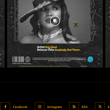
Facebook
Instagram
RSS
X