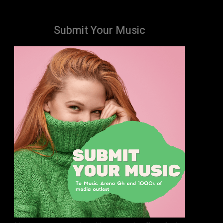
Submit Your Music