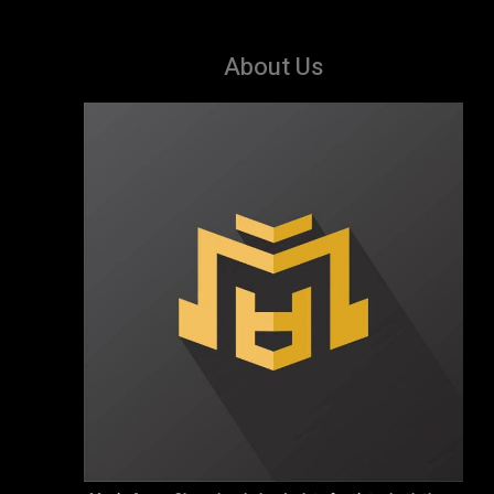
About Us