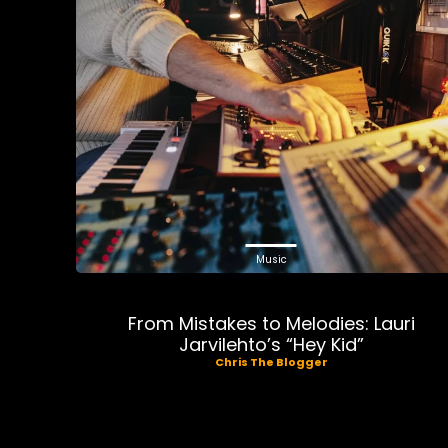
Music
From Mistakes to Melodies: Lauri
Jarvilehto’s “Hey Kid”
Chris The Blogger