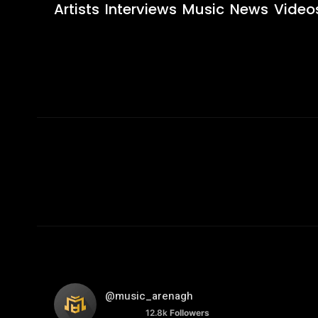
Artists
Interviews
Music
News
Video
@music_arenagh
12.8k
Followers