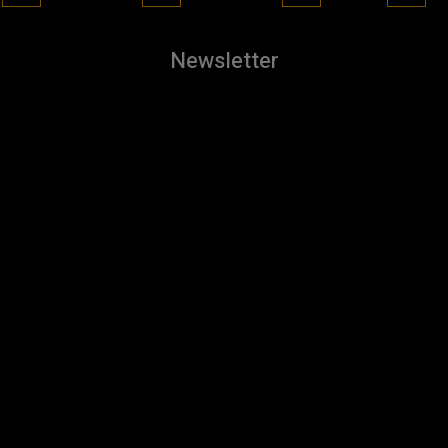
Newsletter