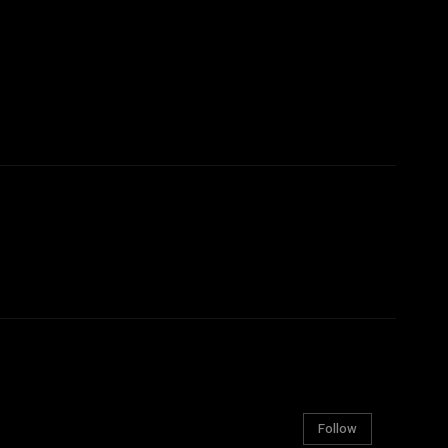
Follow