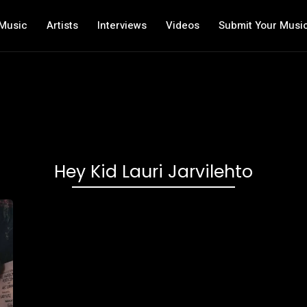
Music
Artists
Interviews
Videos
Submit Your Musi
Hey Kid Lauri Jarvilehto