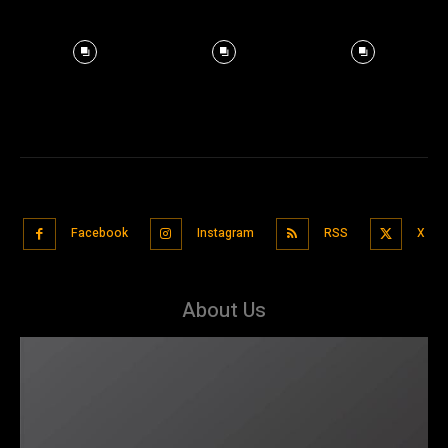
Facebook
Instagram
RSS
X
About Us