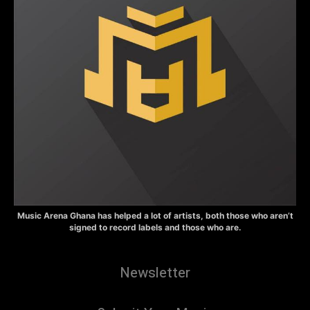
Music Arena Ghana has helped a lot of artists, both those who aren’t
signed to record labels and those who are.
Newsletter