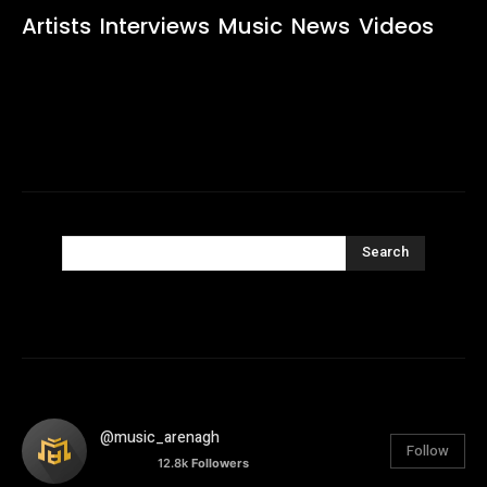
Artists
Interviews
Music
News
Videos
Search
@music_arenagh
Follow
12.8k
Followers