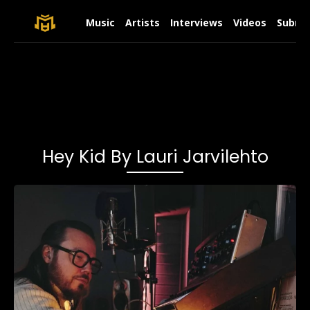
Music
Artists
Interviews
Videos
Submit
Hey Kid By Lauri Jarvilehto