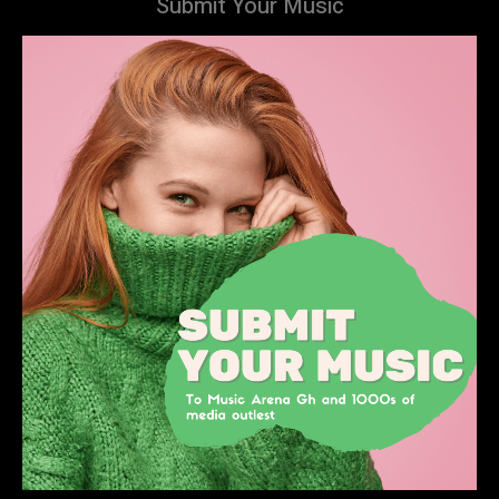
Submit Your Music