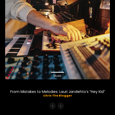
Music
From Mistakes to Melodies: Lauri Jarvilehto’s “Hey Kid”
Chris The Blogger