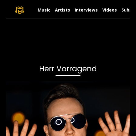
Music
Artists
Interviews
Videos
Submit
Herr Vorragend