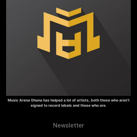
Music Arena Ghana has helped a lot of artists, both those who aren’t
signed to record labels and those who are.
Newsletter