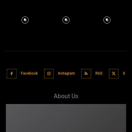
Facebook
Instagram
RSS
X
About Us