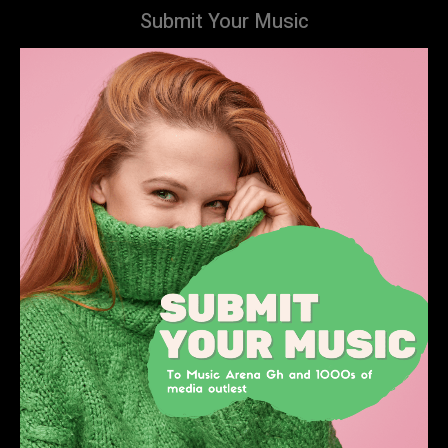
Submit Your Music