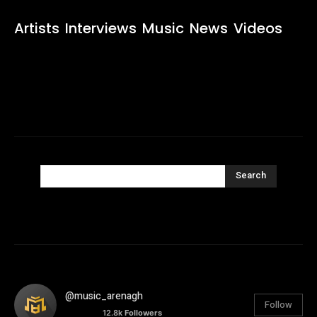
Artists
Interviews
Music
News
Videos
Search
@music_arenagh
Follow
12.8k
Followers