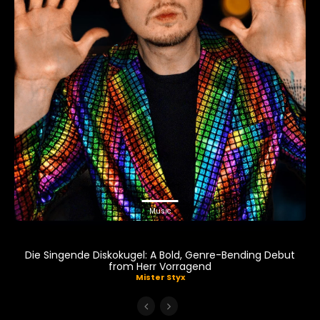
Music
Die Singende Diskokugel: A Bold, Genre-Bending Debut
from Herr Vorragend
Mister Styx