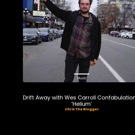
Music
Drift Away with Wes Carroll Confabulatio
‘Helium’
Chris The Blogger