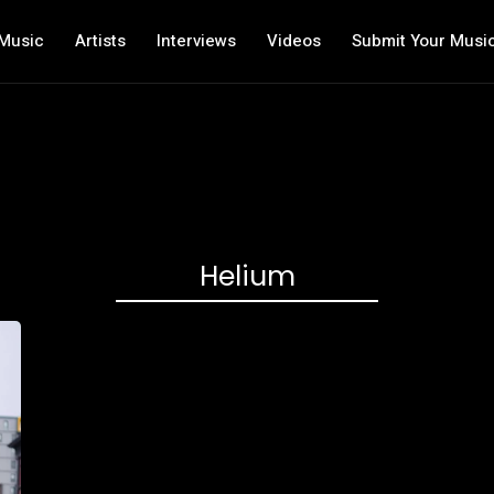
Music
Artists
Interviews
Videos
Submit Your Musi
Helium