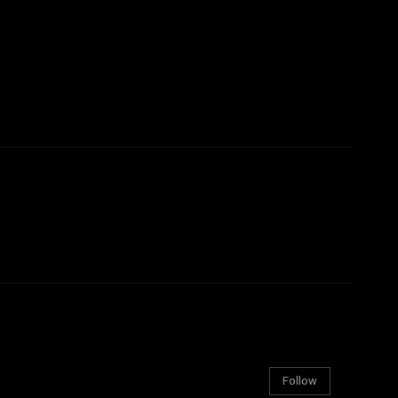
Follow