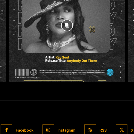
Facebook
Instagram
RSS
X