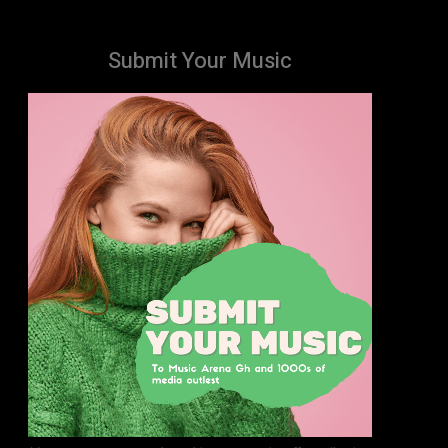
Submit Your Music