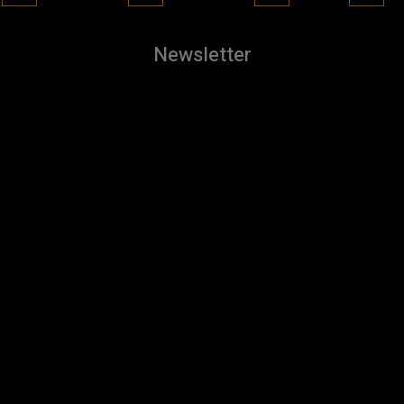
Newsletter