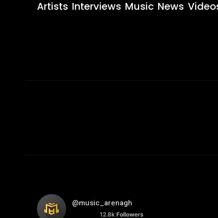
Artists
Interviews
Music
News
Video
@music_arenagh
12.8k
Followers