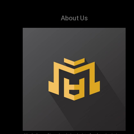
About Us