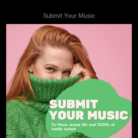
Submit Your Music