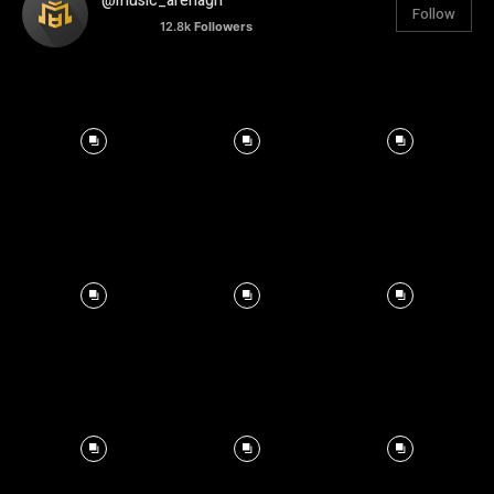
@music_arenagh
Follow
12.8k
Followers