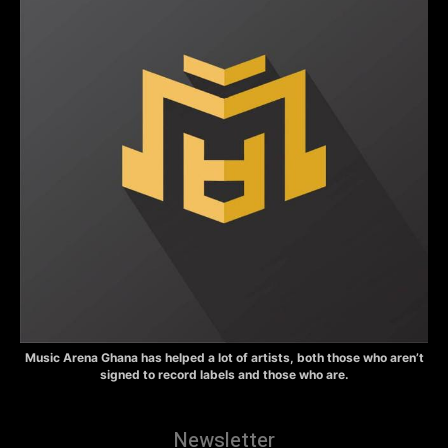
Music Arena Ghana has helped a lot of artists, both those who aren’t
signed to record labels and those who are.
Newsletter