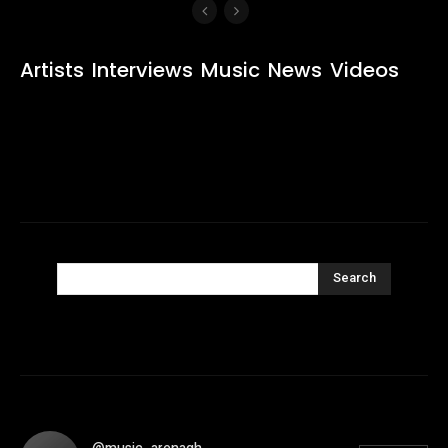
Artists
Interviews
Music
News
Videos
Search