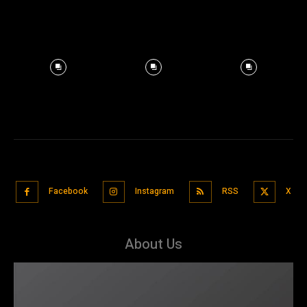
Facebook
Instagram
RSS
X
About Us