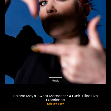
Music
Helena May’s ‘Sweet Memories’: A Funk-Filled Live
Experience
Mister Styx