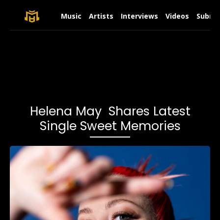
Music
Artists
Interviews
Videos
Submit
Helena May Shares Latest
Single Sweet Memories