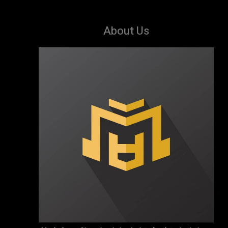
About Us