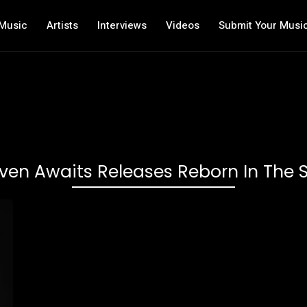
Music
Artists
Interviews
Videos
Submit Your Musi
en Awaits Releases Reborn In The S