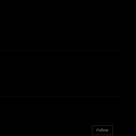
Follow