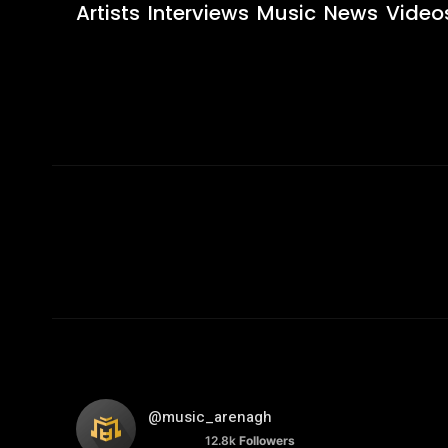
Artists
Interviews
Music
News
Video
@music_arenagh
12.8k
Followers