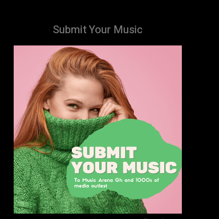
Submit Your Music