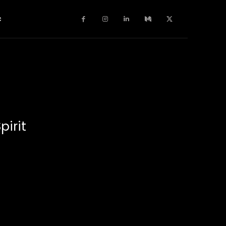
c
pirit