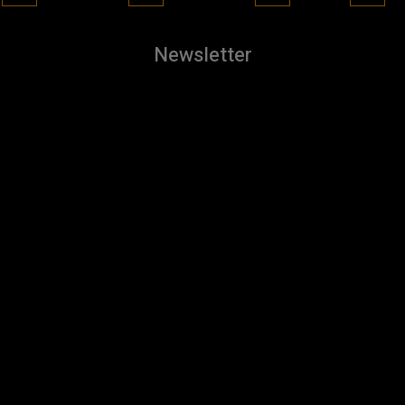
Newsletter