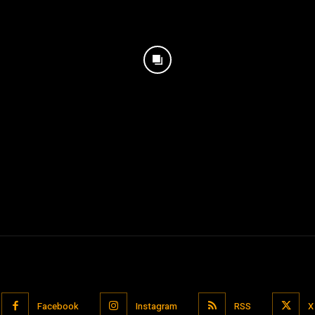
Facebook
Instagram
RSS
X