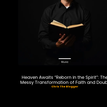
Music
Heaven Awaits “Reborn in the Spirit”: Th
Messy Transformation of Faith and Dou
Chris The Blogger