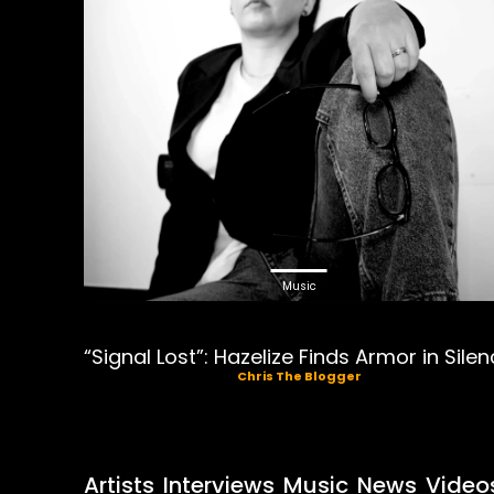
Music
“Signal Lost”: Hazelize Finds Armor in Sile
Chris The Blogger
Artists
Interviews
Music
News
Video