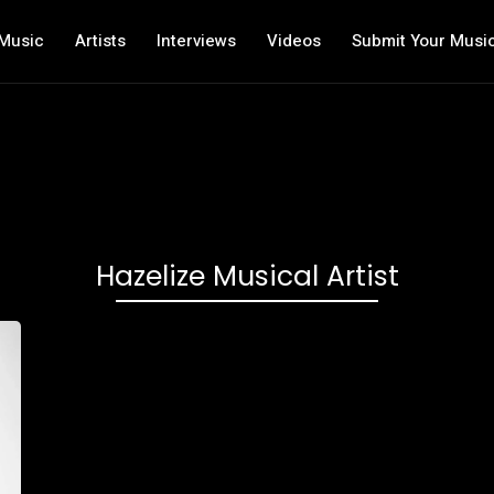
Music
Artists
Interviews
Videos
Submit Your Musi
Hazelize Musical Artist