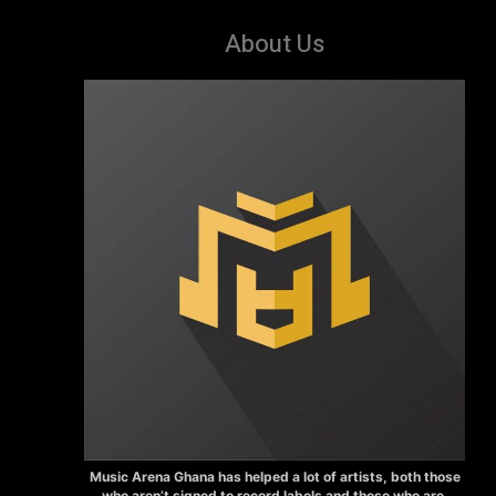
About Us
Music Arena Ghana has helped a lot of artists, both those
who aren’t signed to record labels and those who are.