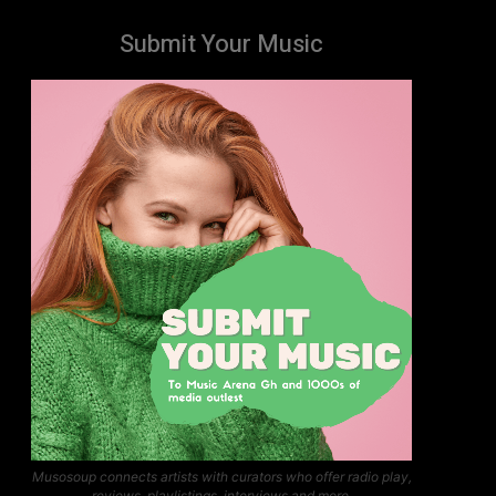
Submit Your Music
Musosoup connects artists with curators who offer radio play,
reviews, playlistings, interviews and more.