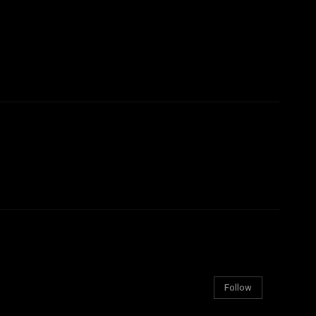
Follow