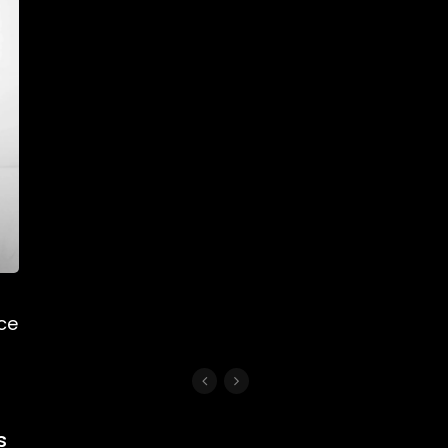
nce
s