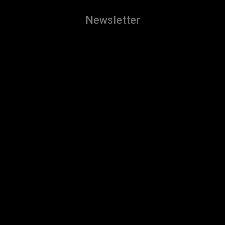
Newsletter