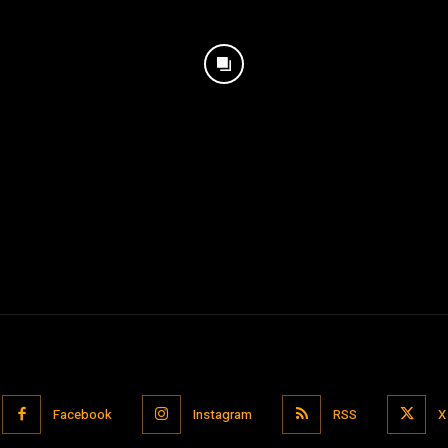
Facebook
Instagram
RSS
X