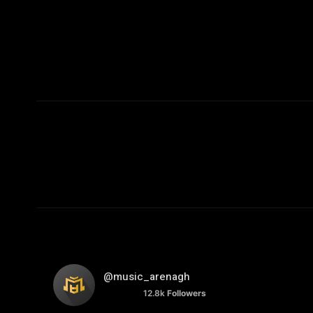
@music_arenagh
12.8k
Followers