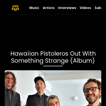
Music
Artists
Interviews
Videos
Submit
Hawaiian Pistoleros Out With
Something Strange (Album)