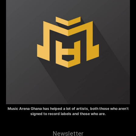
Music Arena Ghana has helped a lot of artists, both those who aren’t
signed to record labels and those who are.
Newsletter