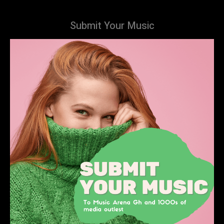
Submit Your Music