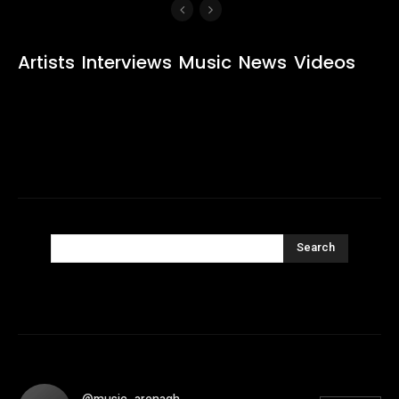
Artists
Interviews
Music
News
Videos
Search