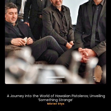
Interviews
A Journey into the World of Hawaiian Pistoleros; Unveiling
‘Something Strange’
Mister Styx