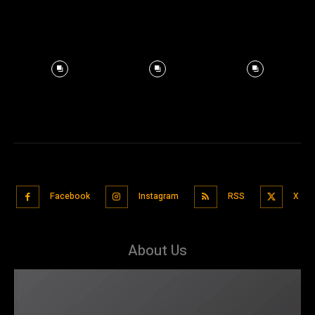
Facebook
Instagram
RSS
X
About Us