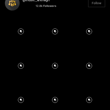
@music_arenagh
Follow
12.8k
Followers