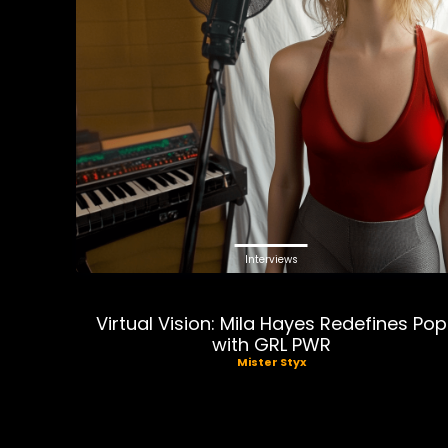
Interviews
Virtual Vision: Mila Hayes Redefines Pop
with GRL PWR
Mister Styx