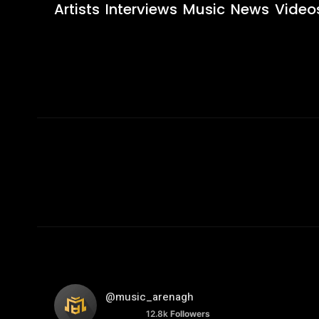
Artists
Interviews
Music
News
Video
@music_arenagh
12.8k
Followers