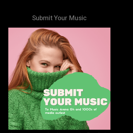
Submit Your Music