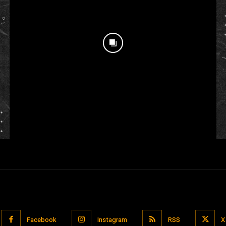
Facebook
Instagram
RSS
X