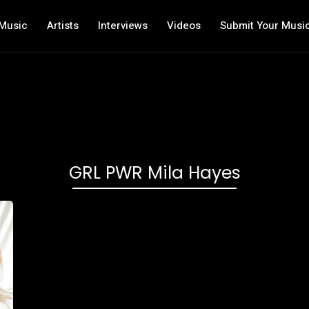
Music
Artists
Interviews
Videos
Submit Your Musi
GRL PWR Mila Hayes