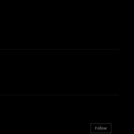
Follow