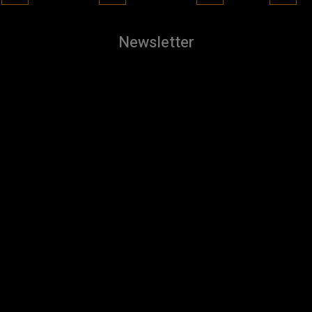
Newsletter