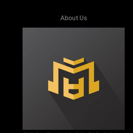
About Us