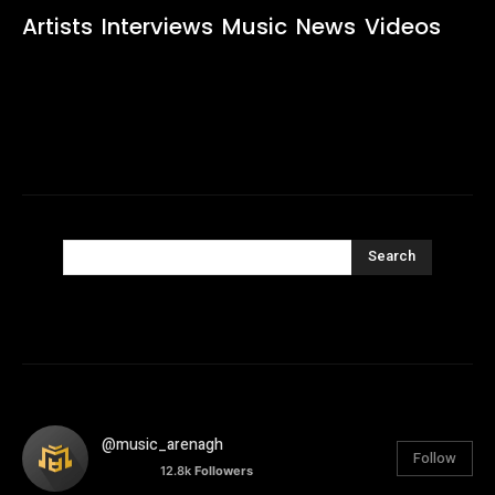
Artists
Interviews
Music
News
Videos
Search
@music_arenagh
Follow
12.8k
Followers