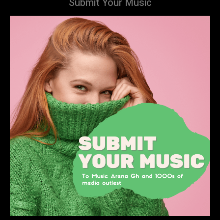
Submit Your Music