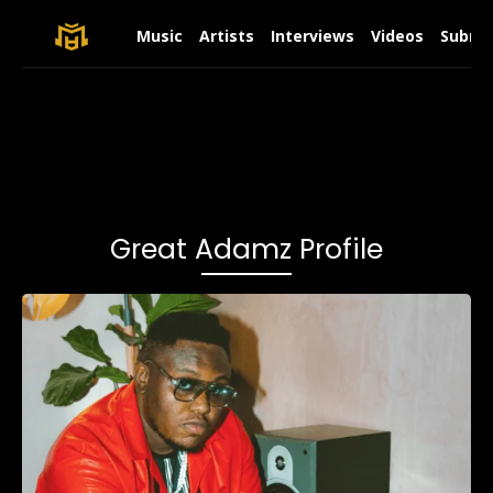
Music
Artists
Interviews
Videos
Submit
Great Adamz Profile