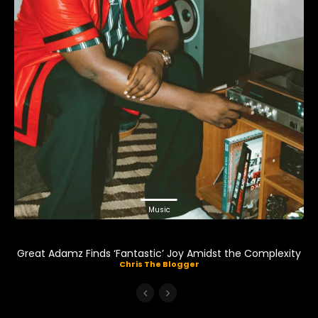
Music
Great Adamz Finds ‘Fantastic’ Joy Amidst the Complexity
Chris The Blogger