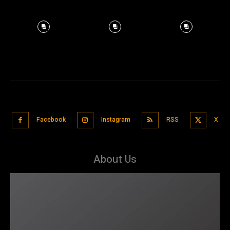
Facebook
Instagram
RSS
X
About Us