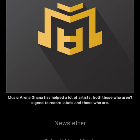
Music Arena Ghana has helped a lot of artists, both those who aren’t
signed to record labels and those who are.
Newsletter