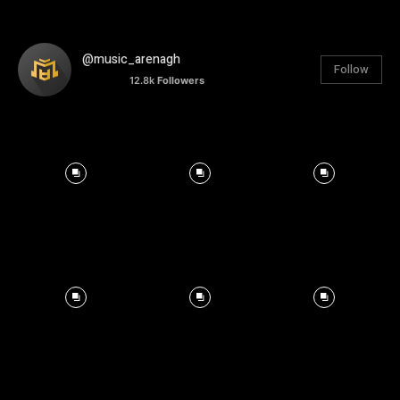
@music_arenagh
Follow
12.8k
Followers