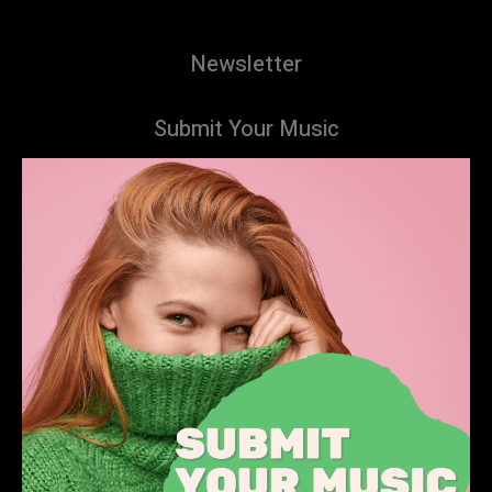
Newsletter
Submit Your Music