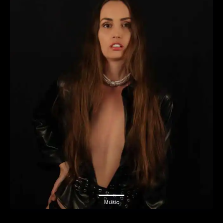
Music