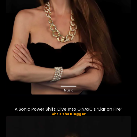
Music
A Sonic Power Shift: Dive Into GINAxC’s “Liar on Fire”
Chris The Blogger