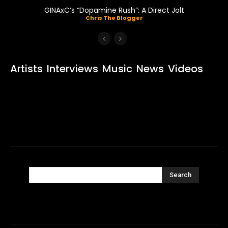
GINAxC’s “Dopamine Rush”: A Direct Jolt
Chris The Blogger
Artists
Interviews
Music
News
Videos
Search