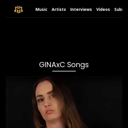
Music
Artists
Interviews
Videos
Submit
GINAxC Songs