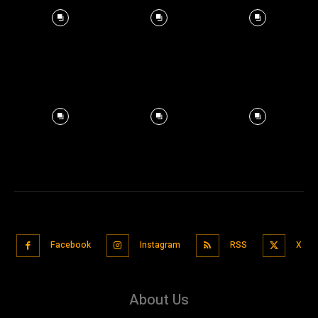
Facebook
Instagram
RSS
X
About Us