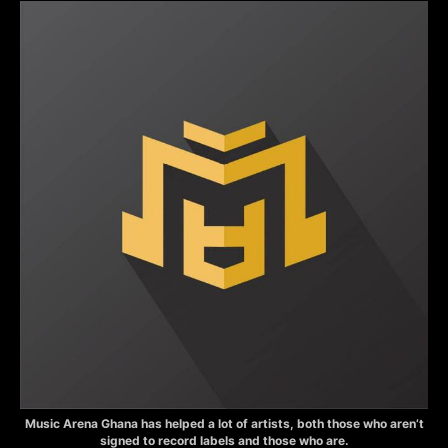
Music Arena Ghana has helped a lot of artists, both those who aren’t
signed to record labels and those who are.