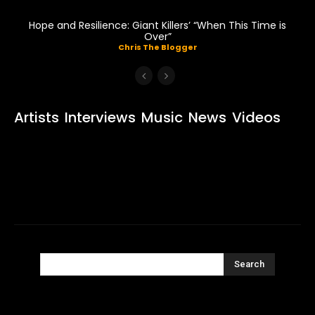
Hope and Resilience: Giant Killers’ “When This Time is
Over”
Chris The Blogger
Artists
Interviews
Music
News
Videos
Search