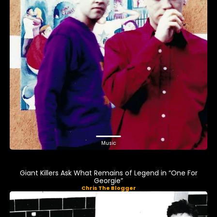
Music
Giant Killers Ask What Remains of Legend in “One For
Georgie”
Chris The Blogger