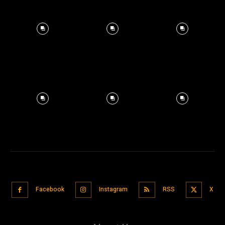
Facebook
Instagram
RSS
X