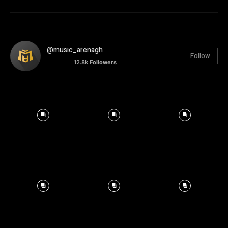
@music_arenagh
Follow
12.8k
Followers