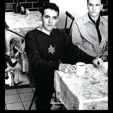
Music