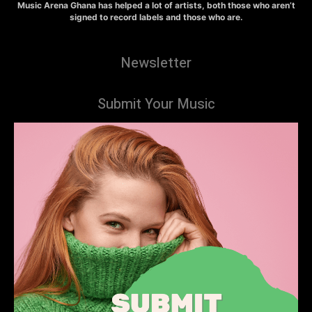
Music Arena Ghana has helped a lot of artists, both those who aren’t
signed to record labels and those who are.
Newsletter
Submit Your Music