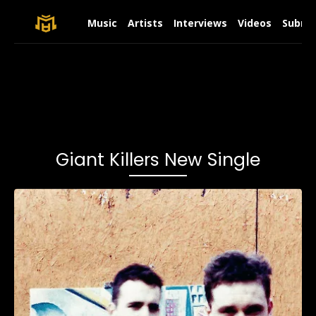
Music
Artists
Interviews
Videos
Submit
Giant Killers New Single