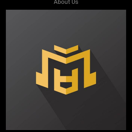
About Us