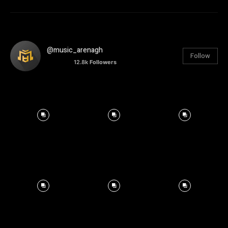
@music_arenagh
Follow
12.8k
Followers