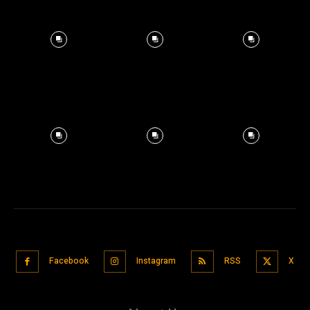
Facebook
Instagram
RSS
X