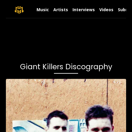
Music
Artists
Interviews
Videos
Submit
Giant Killers Discography