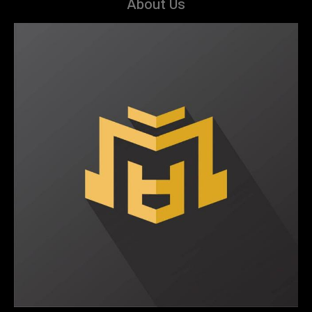
About Us