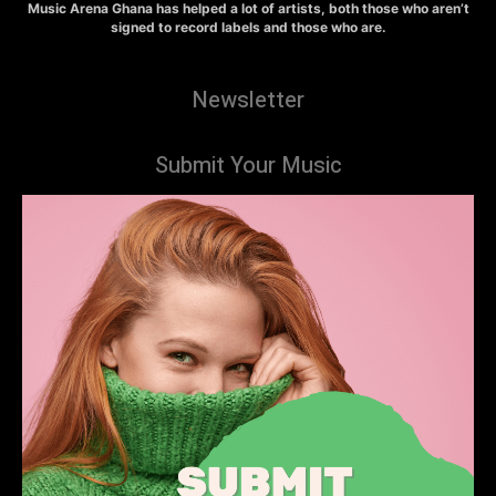
Music Arena Ghana has helped a lot of artists, both those who aren’t
signed to record labels and those who are.
Newsletter
Submit Your Music