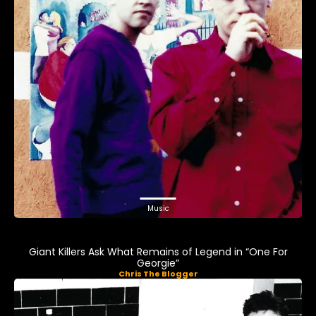
Music
Giant Killers Ask What Remains of Legend in “One For
Georgie”
Chris The Blogger