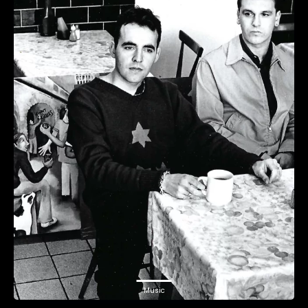
Music