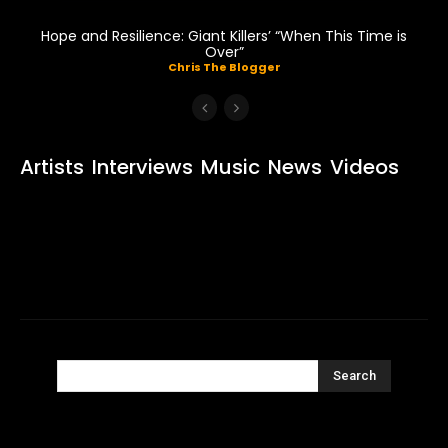
Hope and Resilience: Giant Killers’ “When This Time is
Over”
Chris The Blogger
Artists
Interviews
Music
News
Videos
Search