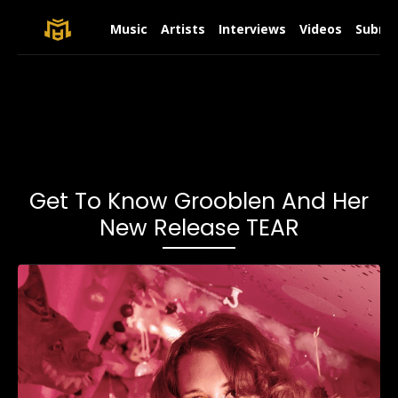
Music
Artists
Interviews
Videos
Submit
Get To Know Grooblen And Her
New Release TEAR