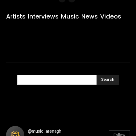
Artists
Interviews
Music
News
Videos
Search
@music_arenagh
Follow