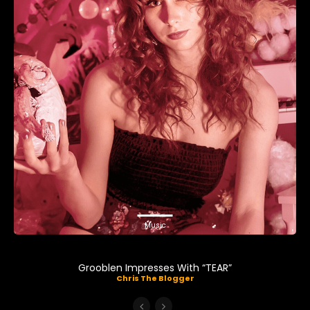
Music
Grooblen Impresses With “TEAR”
Chris The Blogger