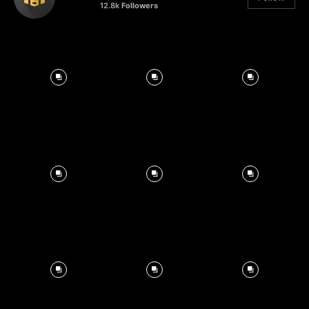
12.8k
Followers