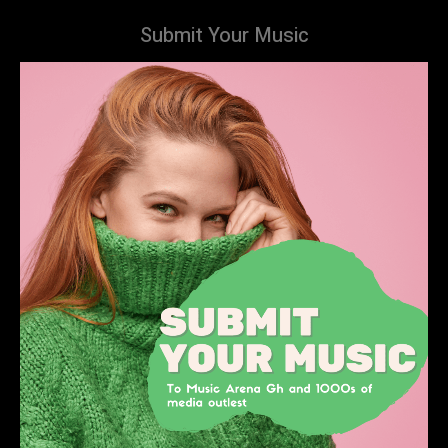
Submit Your Music