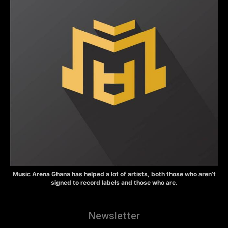
Music Arena Ghana has helped a lot of artists, both those who aren’t
signed to record labels and those who are.
Newsletter