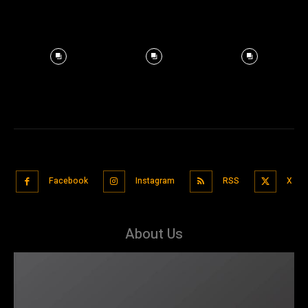
Facebook
Instagram
RSS
X
About Us