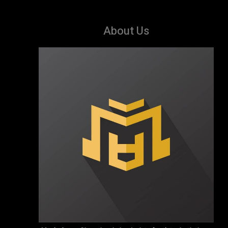
About Us