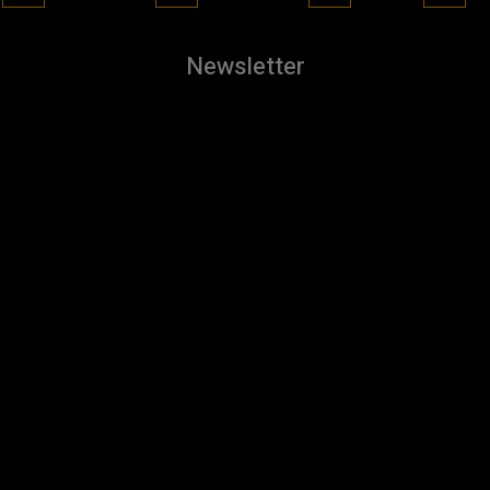
Newsletter