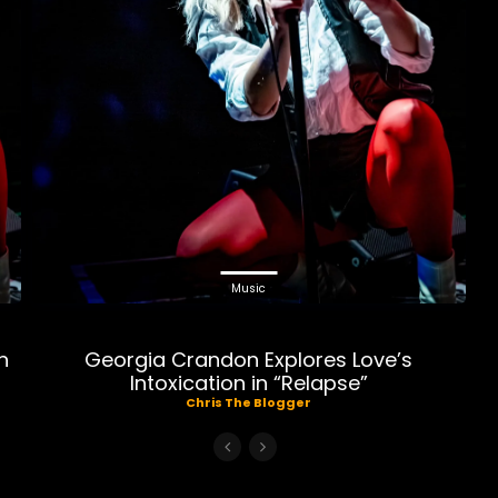
Music
n
Georgia Crandon Explores Love’s
Intoxication in “Relapse”
Chris The Blogger