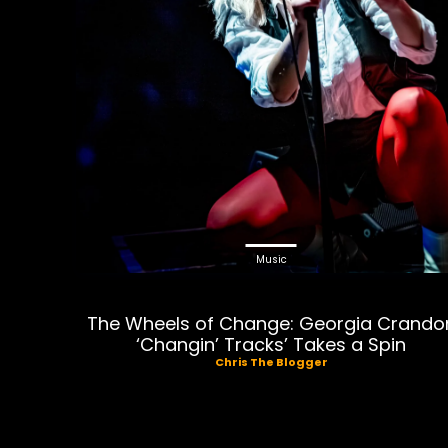
Music
The Wheels of Change: Georgia Crando
‘Changin’ Tracks’ Takes a Spin
Chris The Blogger