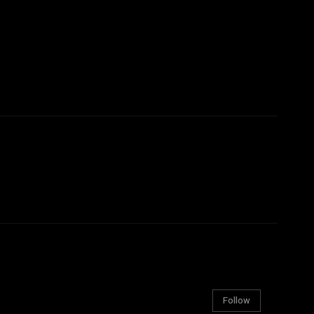
Follow