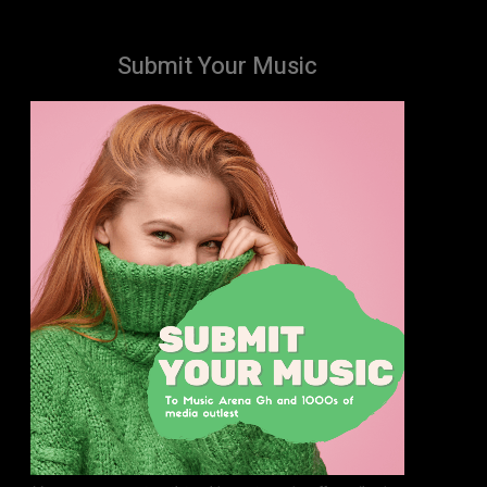
Submit Your Music