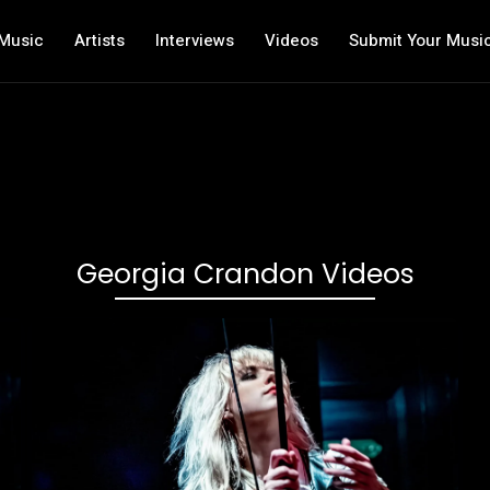
Music
Artists
Interviews
Videos
Submit Your Musi
Georgia Crandon Videos