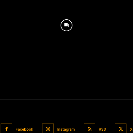
Facebook
Instagram
RSS
X