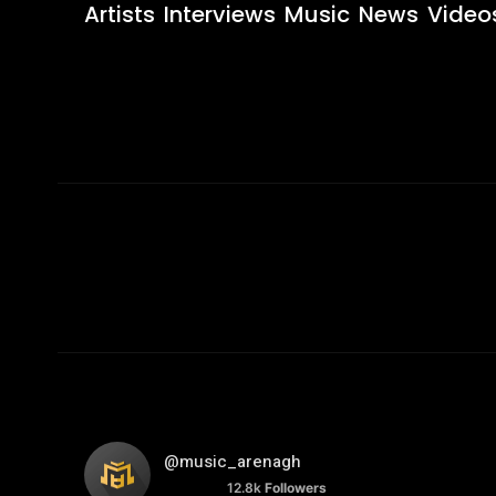
Artists
Interviews
Music
News
Video
@music_arenagh
12.8k
Followers