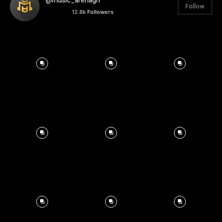
@music_arenagh
Follow
12.8k
Followers