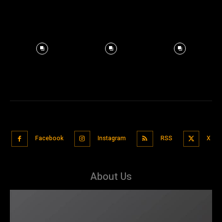
Facebook
Instagram
RSS
X
About Us