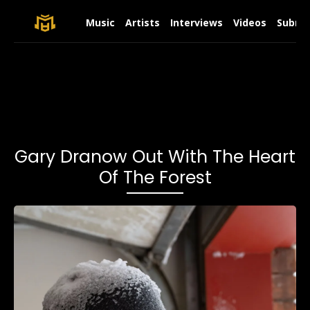
Music
Artists
Interviews
Videos
Submit
Gary Dranow Out With The Heart
Of The Forest