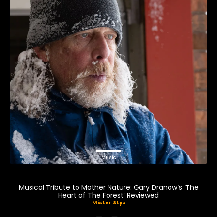
Music
Musical Tribute to Mother Nature: Gary Dranow’s ‘The
Heart of The Forest’ Reviewed
Mister Styx