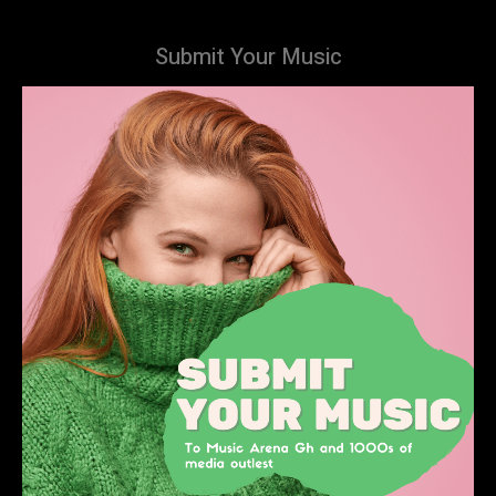
Submit Your Music