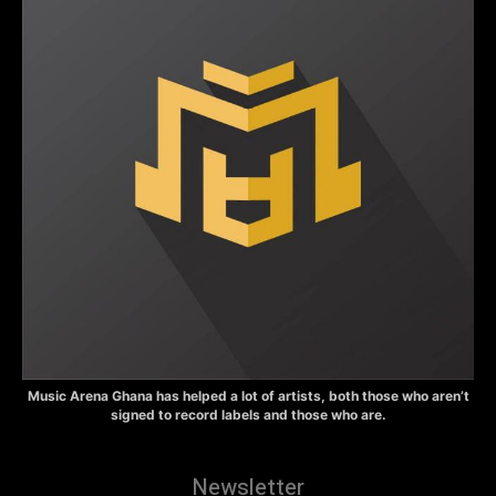
Music Arena Ghana has helped a lot of artists, both those who aren’t
signed to record labels and those who are.
Newsletter