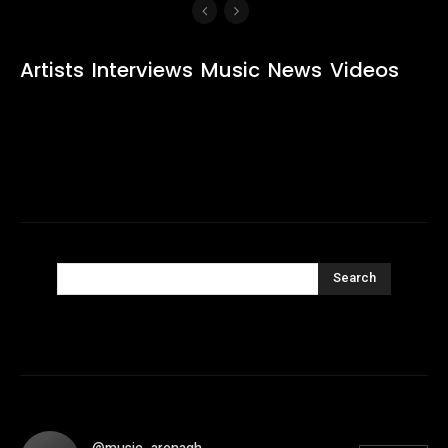
Artists
Interviews
Music
News
Videos
Search