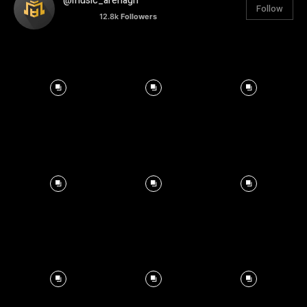
@music_arenagh
Follow
12.8k
Followers