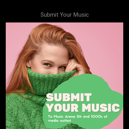
Submit Your Music