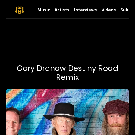
Music
Artists
Interviews
Videos
Submit
Gary Dranow Destiny Road
Remix