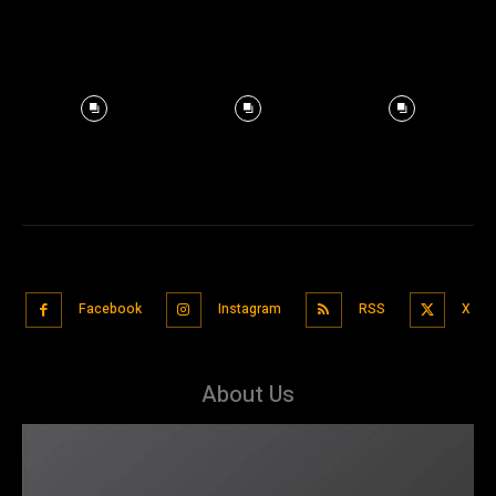
Facebook
Instagram
RSS
X
About Us