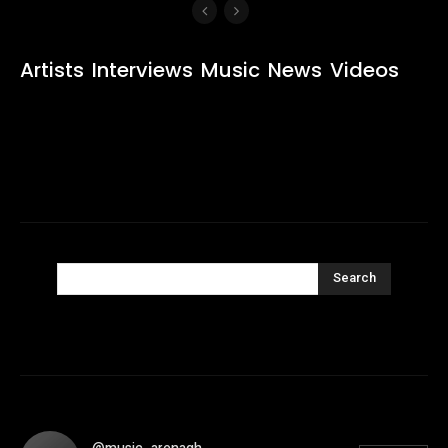
Artists
Interviews
Music
News
Videos
Search