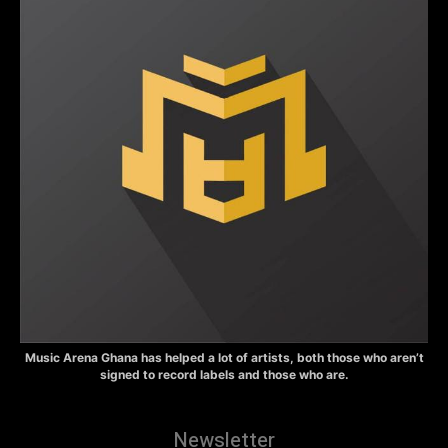
Music Arena Ghana has helped a lot of artists, both those who aren’t
signed to record labels and those who are.
Newsletter