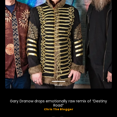
Music
Gary Dranow drops emotionally raw remix of “Destiny
Road”
Chris The Blogger