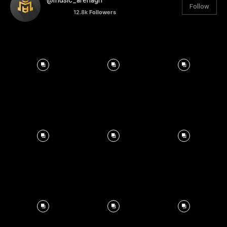
@music_arenagh
Follow
12.8k
Followers