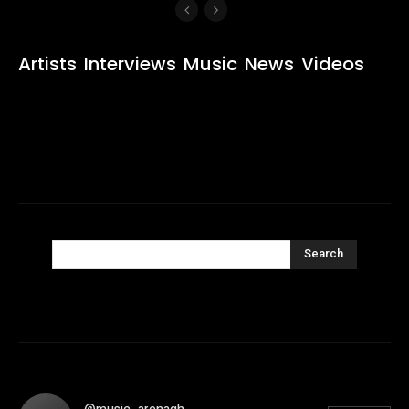
Artists
Interviews
Music
News
Videos
Search