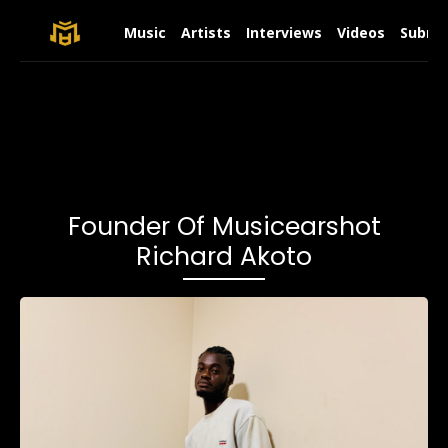
Music
Artists
Interviews
Videos
Submit
Founder Of Musicearshot
Richard Akoto