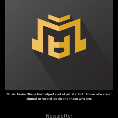
Music Arena Ghana has helped a lot of artists, both those who aren’t
signed to record labels and those who are.
Newsletter