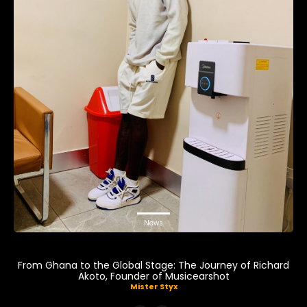
News
From Ghana to the Global Stage: The Journey of Richard
Akoto, Founder of Musicearshot
Mister Styx