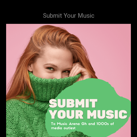
Submit Your Music