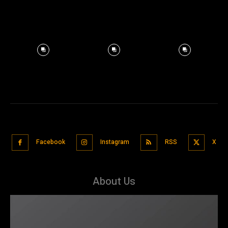
Facebook
Instagram
RSS
X
About Us