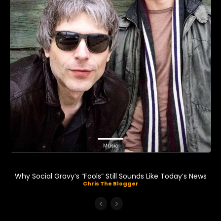
Music
Why Social Gravy’s “Fools” Still Sounds Like Today’s News
Chris The Blogger