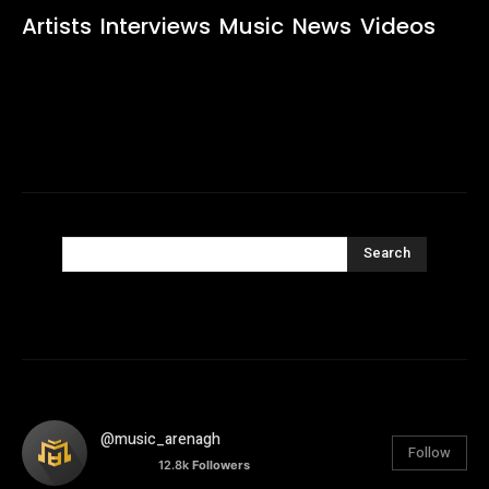
Artists
Interviews
Music
News
Videos
Search
@music_arenagh
Follow
12.8k
Followers