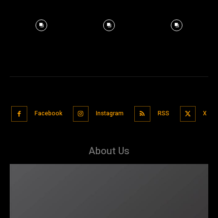
Facebook
Instagram
RSS
X
About Us