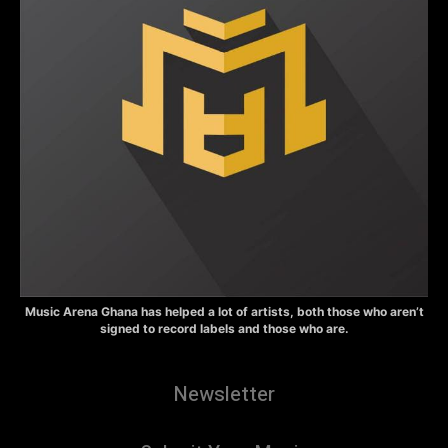
Music Arena Ghana has helped a lot of artists, both those who aren’t
signed to record labels and those who are.
Newsletter