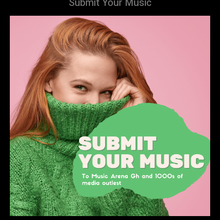
Submit Your Music