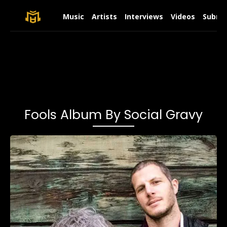
Music
Artists
Interviews
Videos
Submit
Fools Album By Social Gravy