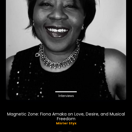
Interviews
Magnetic Zone: Fiona Amaka on Love, Desire, and Musical
Freedom
Mister Styx