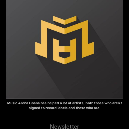
Music Arena Ghana has helped a lot of artists, both those who aren’t
signed to record labels and those who are.
Newsletter