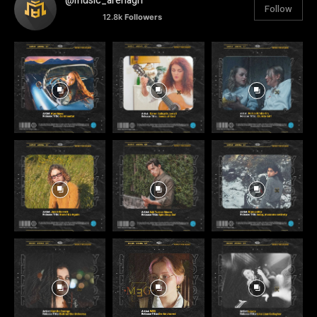
@music_arenagh
Follow
12.8k
Followers