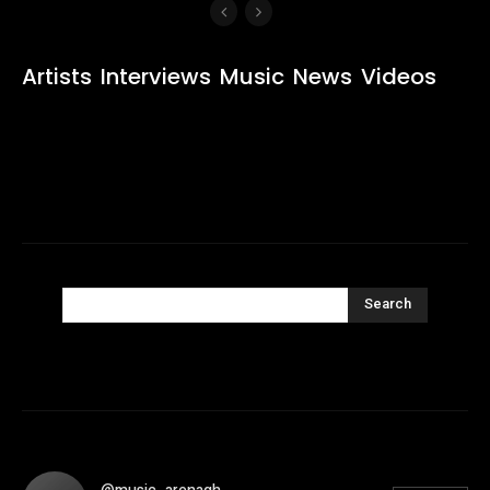
Artists
Interviews
Music
News
Videos
Search