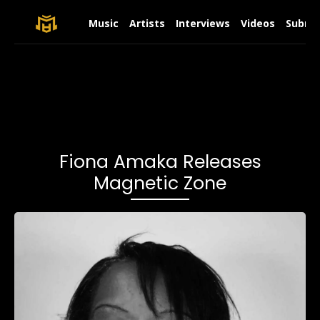
Music
Artists
Interviews
Videos
Submit
Fiona Amaka Releases
Magnetic Zone