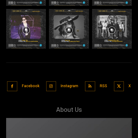
Facebook
Instagram
RSS
X
About Us