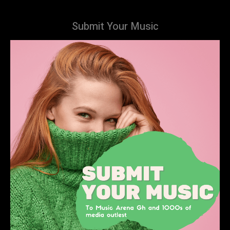
Submit Your Music