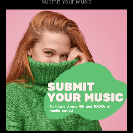
Submit Your Music