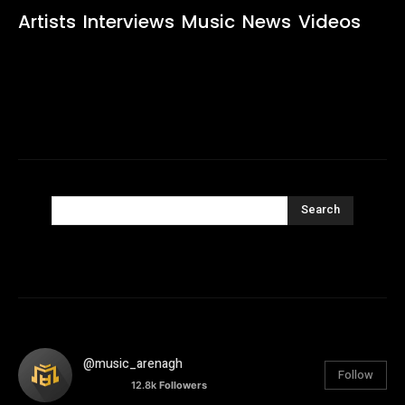
Artists
Interviews
Music
News
Videos
Search
@music_arenagh
Follow
12.8k
Followers