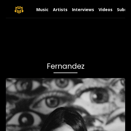
Music
Artists
Interviews
Videos
Submit
Fernandez