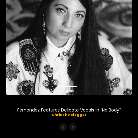
Music
Fernandez Features Delicate Vocals In “No Body”
Chris The Blogger