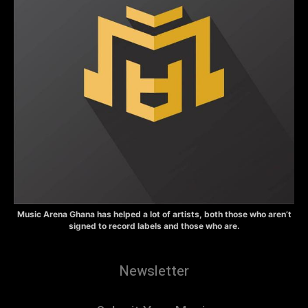
Music Arena Ghana has helped a lot of artists, both those who aren’t
signed to record labels and those who are.
Newsletter