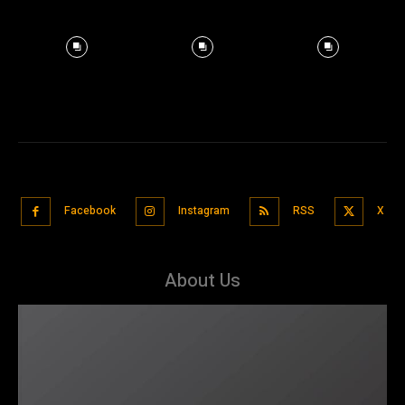
Facebook
Instagram
RSS
X
About Us