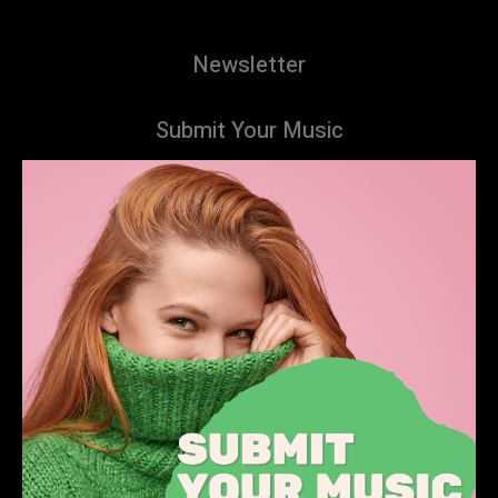
Newsletter
Submit Your Music