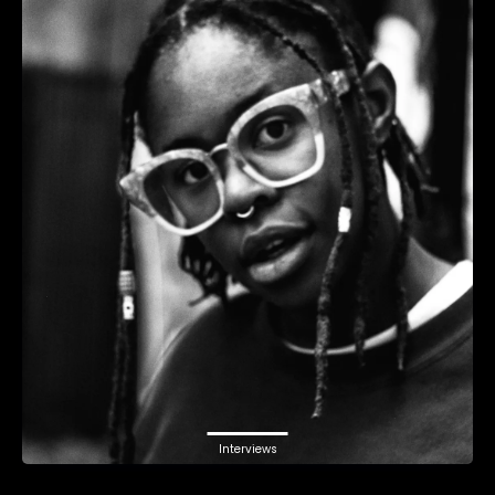
Interviews