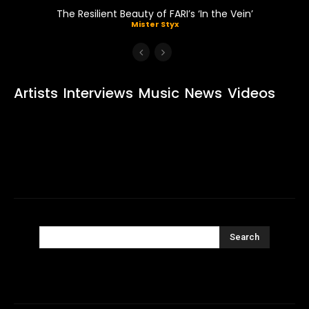
The Resilient Beauty of FARI’s ‘In the Vein’
Mister Styx
Artists
Interviews
Music
News
Videos
Search