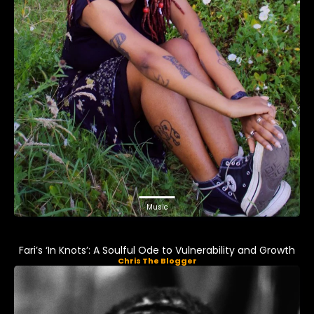
Music
Fari’s ‘In Knots’: A Soulful Ode to Vulnerability and Growth
Chris The Blogger