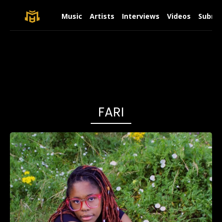
Music
Artists
Interviews
Videos
Submit
FARI