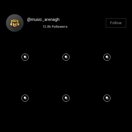
@music_arenagh
Follow
12.8k
Followers