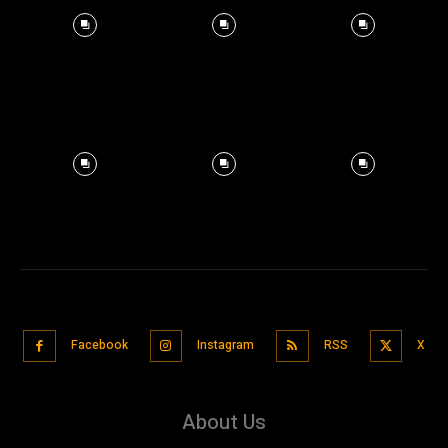
Facebook
Instagram
RSS
X
About Us