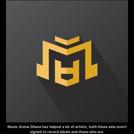
Music Arena Ghana has helped a lot of artists, both those who aren’t
signed to record labels and those who are.