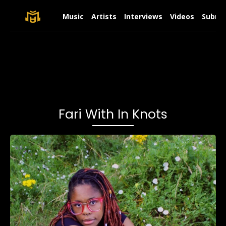
Music
Artists
Interviews
Videos
Submit
Fari With In Knots