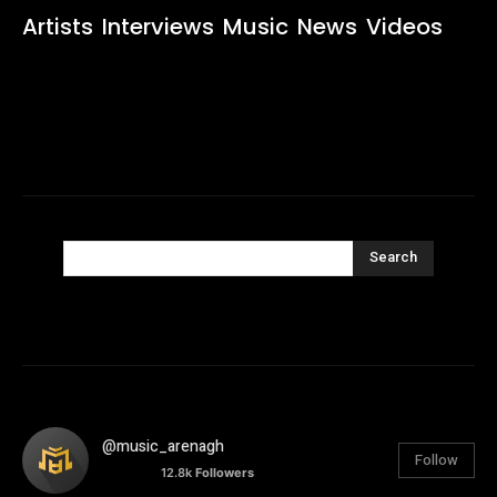
Artists
Interviews
Music
News
Videos
Search
@music_arenagh
Follow
12.8k
Followers