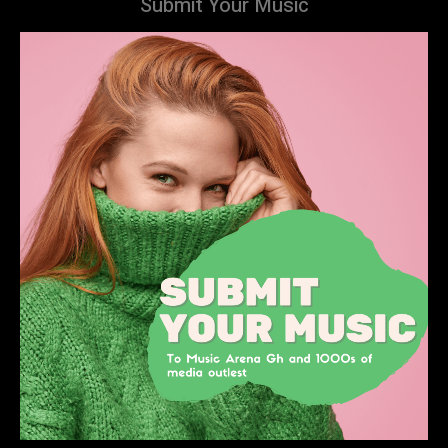
Submit Your Music