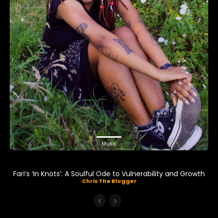
Music
Fari’s ‘In Knots’: A Soulful Ode to Vulnerability and Growth
Chris The Blogger