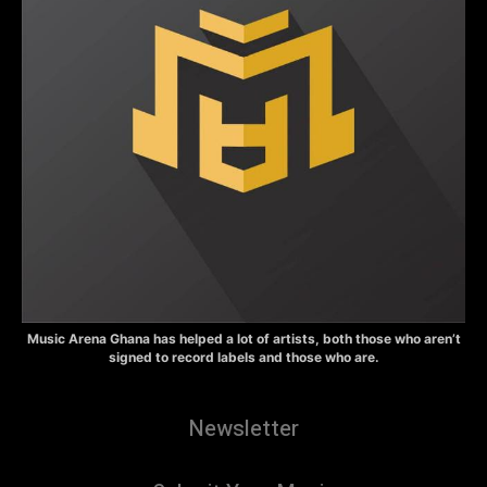
Music Arena Ghana has helped a lot of artists, both those who aren’t
signed to record labels and those who are.
Newsletter