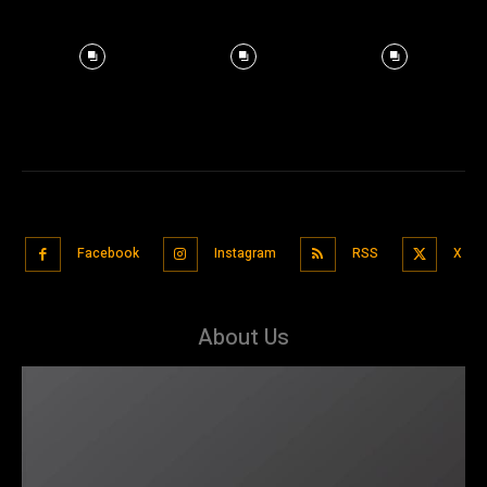
Facebook
Instagram
RSS
X
About Us