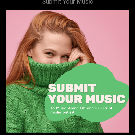
Submit Your Music