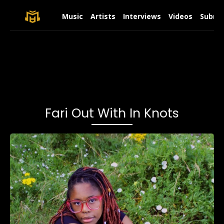
Music
Artists
Interviews
Videos
Submit
Fari Out With In Knots