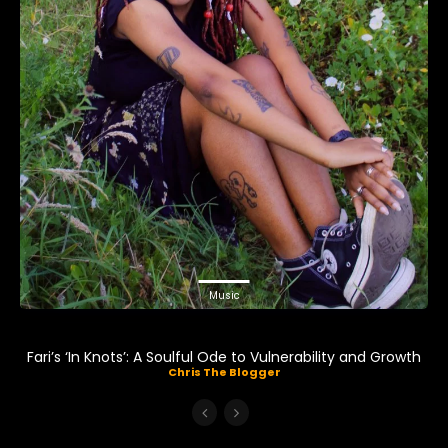
Music
Fari’s ‘In Knots’: A Soulful Ode to Vulnerability and Growth
Chris The Blogger