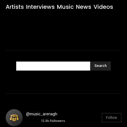
Artists
Interviews
Music
News
Videos
Search
@music_arenagh
Follow
12.8k
Followers