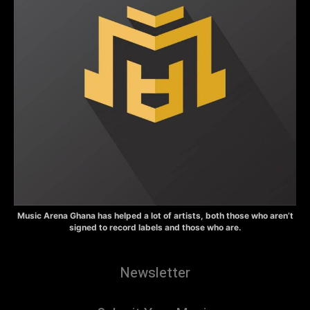
Music Arena Ghana has helped a lot of artists, both those who aren’t
signed to record labels and those who are.
Newsletter