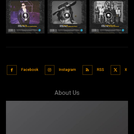
Facebook
Instagram
RSS
X
About Us