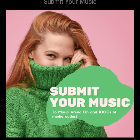
Submit Your Music