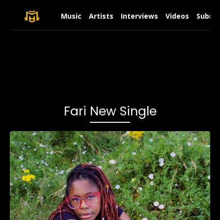
Music
Artists
Interviews
Videos
Submit
Fari New Single