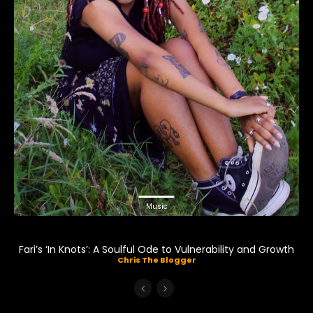
Music
Fari’s ‘In Knots’: A Soulful Ode to Vulnerability and Growth
Chris The Blogger