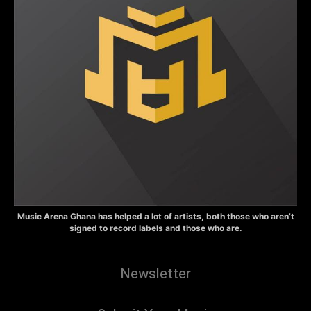
Music Arena Ghana has helped a lot of artists, both those who aren’t
signed to record labels and those who are.
Newsletter