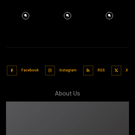
Facebook
Instagram
RSS
X
About Us