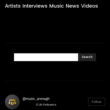
Artists
Interviews
Music
News
Videos
Search
@music_arenagh
Follow
12.8k
Followers