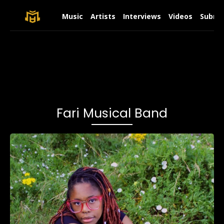
Music
Artists
Interviews
Videos
Submit
Fari Musical Band