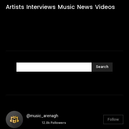
Artists
Interviews
Music
News
Videos
Search
@music_arenagh
Follow
12.8k
Followers