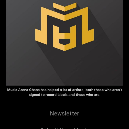
Music Arena Ghana has helped a lot of artists, both those who aren’t
signed to record labels and those who are.
Newsletter