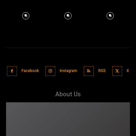
Facebook
Instagram
RSS
X
About Us