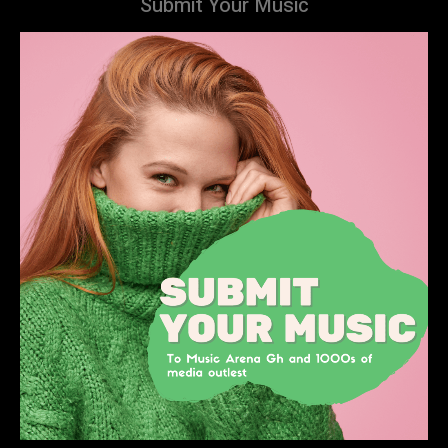
Submit Your Music