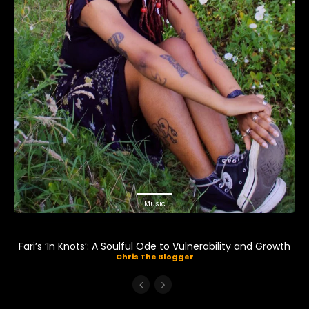
Music
Fari’s ‘In Knots’: A Soulful Ode to Vulnerability and Growth
Chris The Blogger