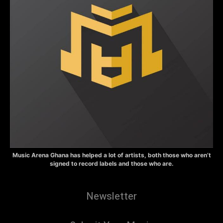
Music Arena Ghana has helped a lot of artists, both those who aren’t
signed to record labels and those who are.
Newsletter