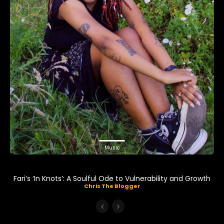
Music
Fari’s ‘In Knots’: A Soulful Ode to Vulnerability and Growth
Chris The Blogger