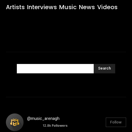
Artists
Interviews
Music
News
Videos
Search
@music_arenagh
Follow
12.8k
Followers