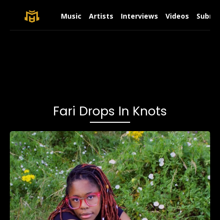
Music
Artists
Interviews
Videos
Submit
Fari Drops In Knots