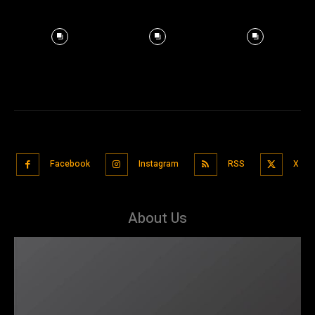
Facebook
Instagram
RSS
X
About Us