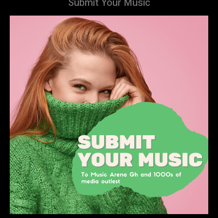
Submit Your Music