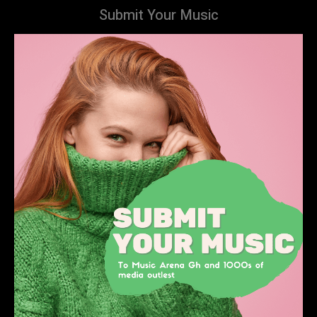
Submit Your Music