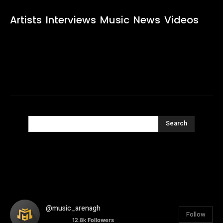
Artists
Interviews
Music
News
Videos
Search
@music_arenagh
Follow
12.8k
Followers