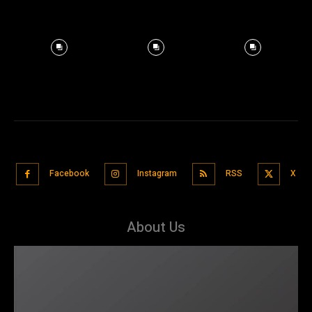
Facebook
Instagram
RSS
X
About Us