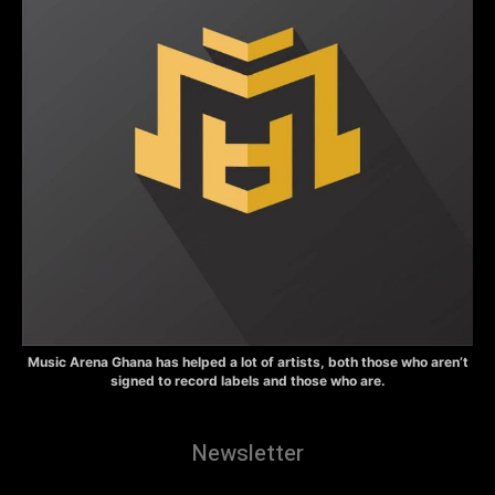
Music Arena Ghana has helped a lot of artists, both those who aren’t
signed to record labels and those who are.
Newsletter