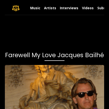
Music
Artists
Interviews
Videos
Submit
Farewell My Love Jacques Bailhé