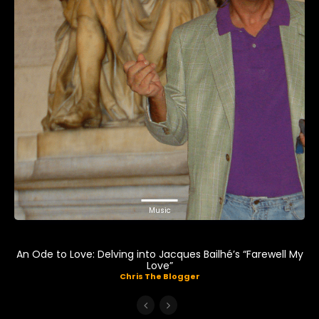
Music
An Ode to Love: Delving into Jacques Bailhé’s “Farewell My
Love”
Chris The Blogger