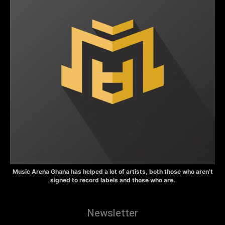
Music Arena Ghana has helped a lot of artists, both those who aren’t
signed to record labels and those who are.
Newsletter