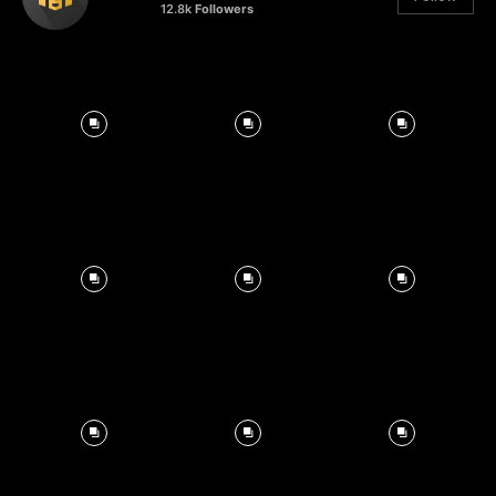
12.8k
Followers