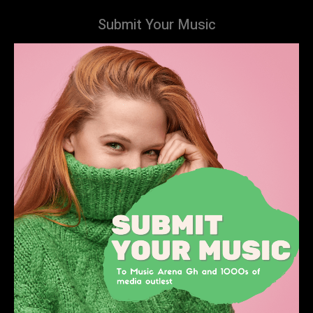
Submit Your Music