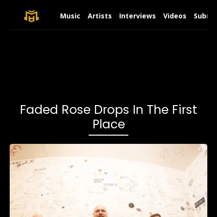
Music
Artists
Interviews
Videos
Submit
Faded Rose Drops In The First
Place