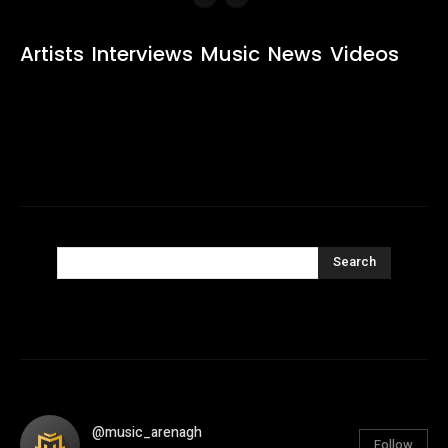
Artists
Interviews
Music
News
Videos
Search
@music_arenagh
Follow