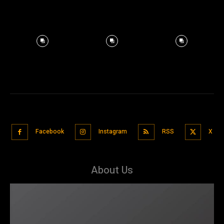
Facebook
Instagram
RSS
X
About Us