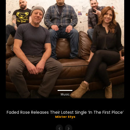
Music
Faded Rose Releases Their Latest Single ‘In The First Place’
Mister Styx