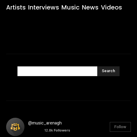
Artists
Interviews
Music
News
Videos
Search
@music_arenagh
Follow
12.8k
Followers