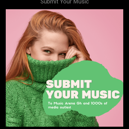
Submit Your Music