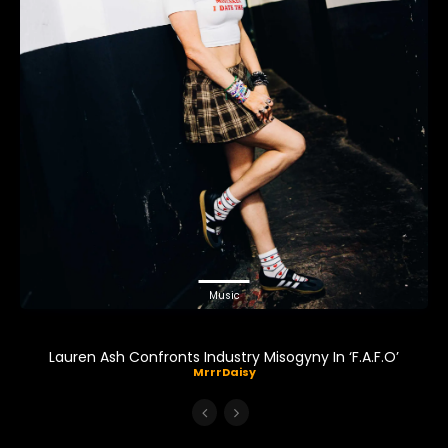
Music
Lauren Ash Confronts Industry Misogyny In ‘F.A.F.O’
MrrrDaisy