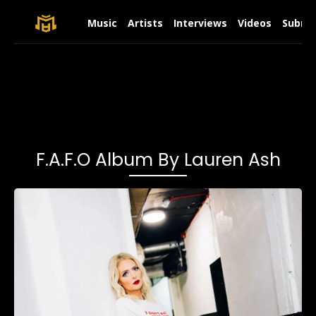
Music
Artists
Interviews
Videos
Submit
F.A.F.O Album By Lauren Ash