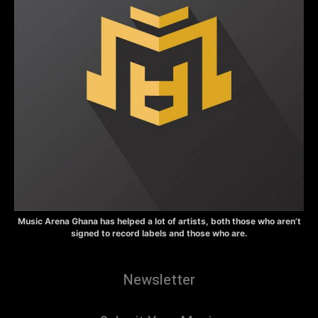
Music Arena Ghana has helped a lot of artists, both those who aren’t
signed to record labels and those who are.
Newsletter