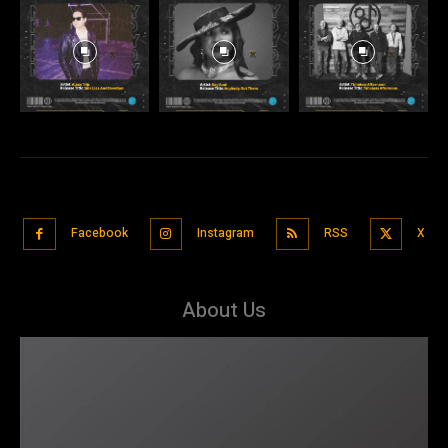
Facebook
Instagram
RSS
X
About Us