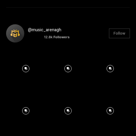
@music_arenagh
Follow
12.8k
Followers