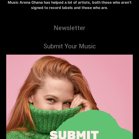
Music Arena Ghana has helped a lot of artists, both those who aren’t
signed to record labels and those who are.
Newsletter
Submit Your Music