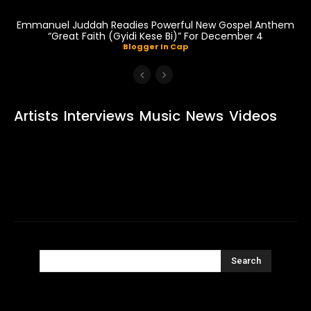
Emmanuel Juddah Readies Powerful New Gospel Anthem
“Great Faith (Gyidi Kese Bi)” For December 4
Blogger In Cap
Artists
Interviews
Music
News
Videos
Search