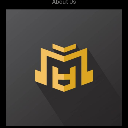
About Us