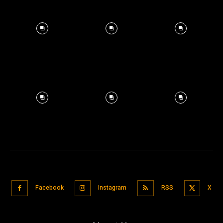
Facebook
Instagram
RSS
X