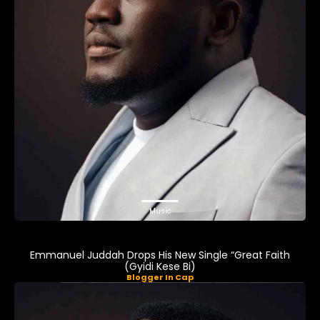
Music
Emmanuel Juddah Drops His New Single “Great Faith
(Gyidi Kese Bi)
Blogger In Cap