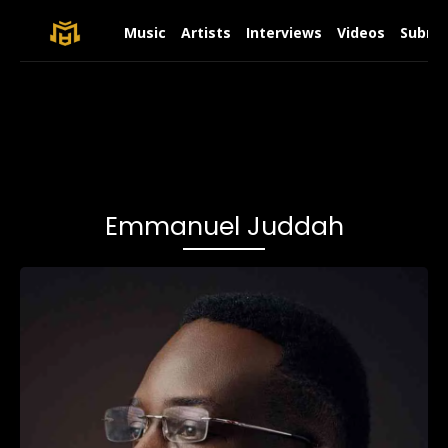
Music
Artists
Interviews
Videos
Submit
Emmanuel Juddah