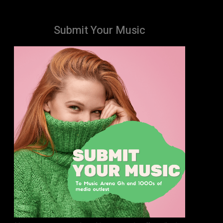
Submit Your Music