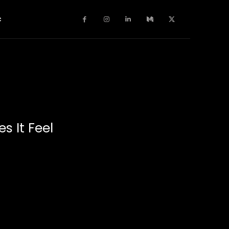
c
s It Feel