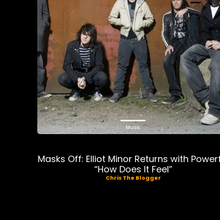
Music
Masks Off: Elliot Minor Returns with Power
“How Does It Feel”
Chris The Blogger