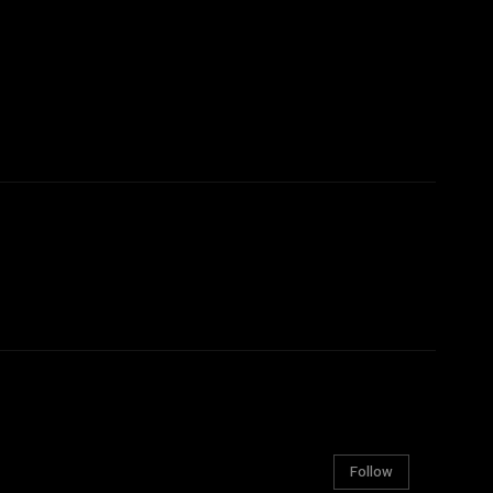
Follow