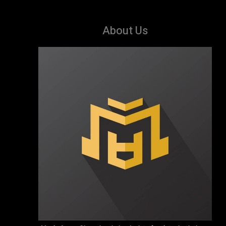
About Us