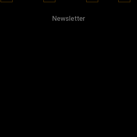
Newsletter