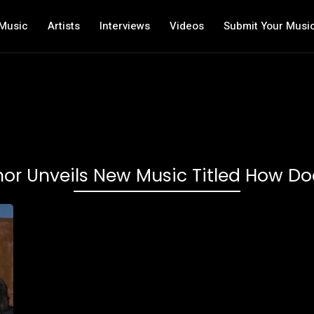
Music
Artists
Interviews
Videos
Submit Your Musi
inor Unveils New Music Titled How Doe