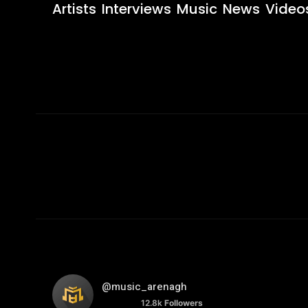
Artists
Interviews
Music
News
Video
@music_arenagh
12.8k
Followers