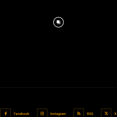
Facebook
Instagram
RSS
X