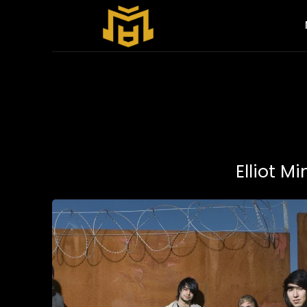
Elliot M