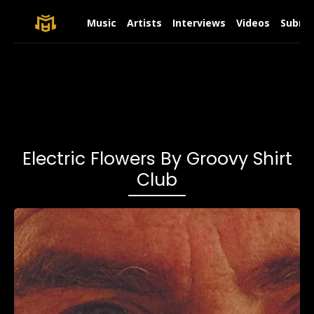
Music
Artists
Interviews
Videos
Submit
Electric Flowers By Groovy Shirt
Club