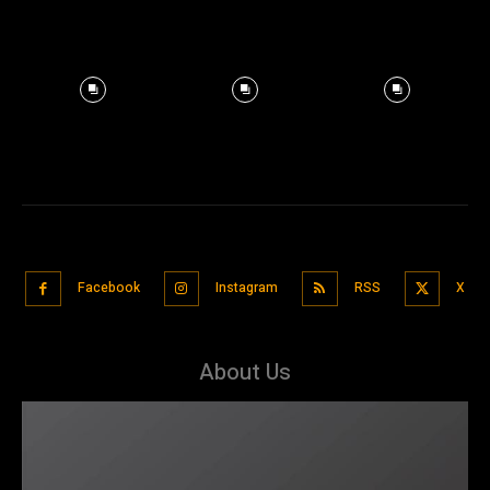
Facebook
Instagram
RSS
X
About Us