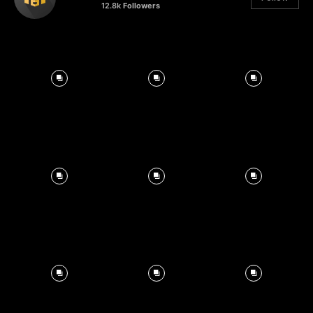
12.8k
Followers