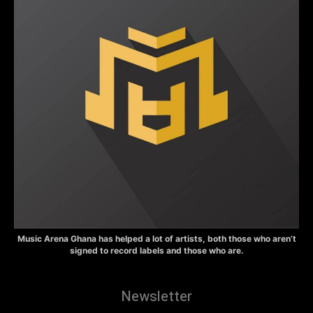
Music Arena Ghana has helped a lot of artists, both those who aren’t
signed to record labels and those who are.
Newsletter