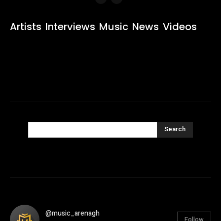
Artists
Interviews
Music
News
Videos
Search
@music_arenagh
Follow