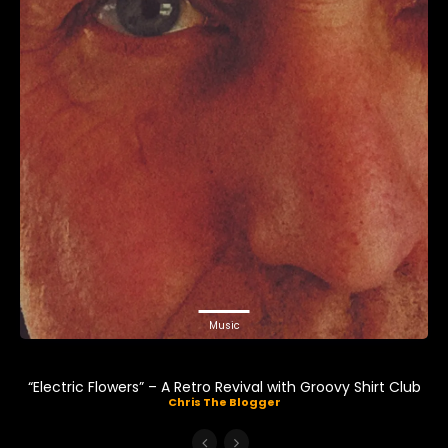
Music
“Electric Flowers” – A Retro Revival with Groovy Shirt Club
Chris The Blogger