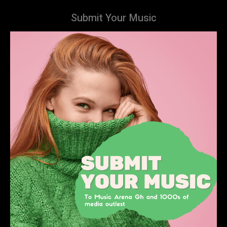
Submit Your Music