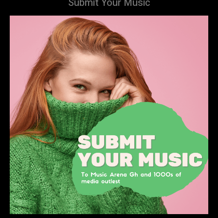
Submit Your Music