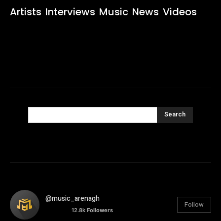
Artists
Interviews
Music
News
Videos
Search
@music_arenagh
Follow
12.8k
Followers