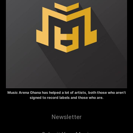
Music Arena Ghana has helped a lot of artists, both those who aren’t
signed to record labels and those who are.
Newsletter