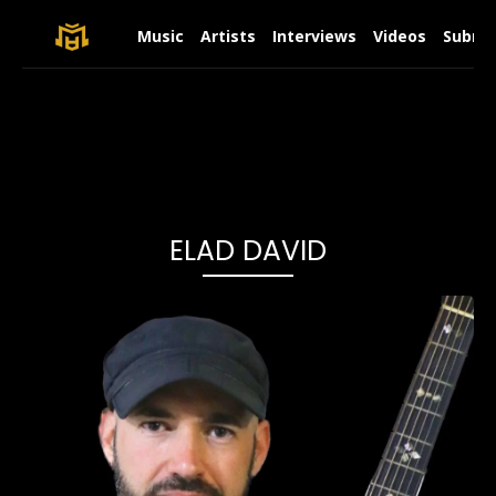
Music
Artists
Interviews
Videos
Submit
ELAD DAVID