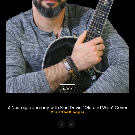
Music
A Nostalgic Journey with Elad David “Old and Wise” Cover
Chris The Blogger