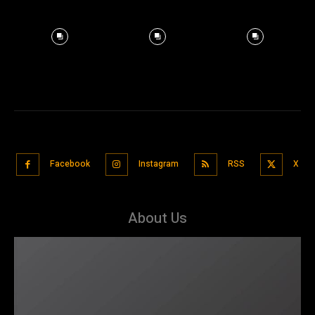
Facebook
Instagram
RSS
X
About Us