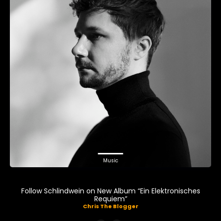
Music
Follow Schlindwein on New Album “Ein Elektronisches
Requiem”
Chris The Blogger