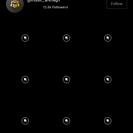
@music_arenagh
Follow
12.8k
Followers