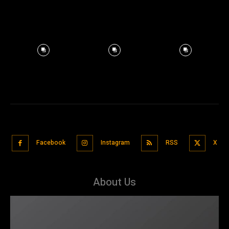
Facebook
Instagram
RSS
X
About Us