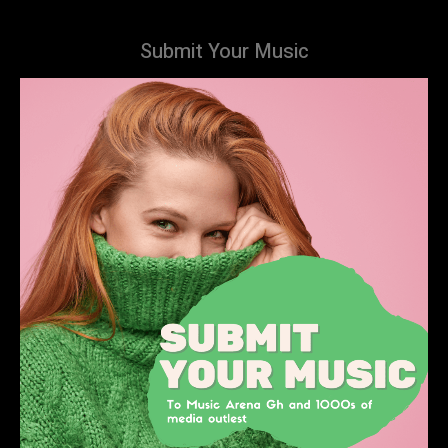
Submit Your Music