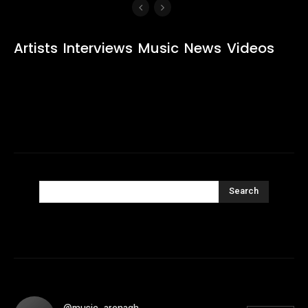
Artists
Interviews
Music
News
Videos
Search