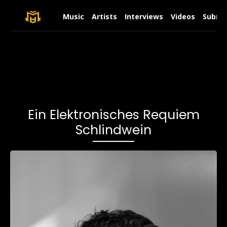
Music
Artists
Interviews
Videos
Submit
Ein Elektronisches Requiem
Schlindwein