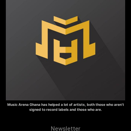
Music Arena Ghana has helped a lot of artists, both those who aren’t
signed to record labels and those who are.
Newsletter