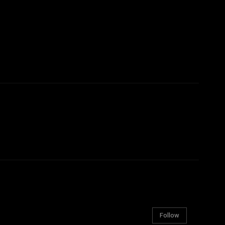
Follow