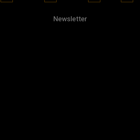
Newsletter