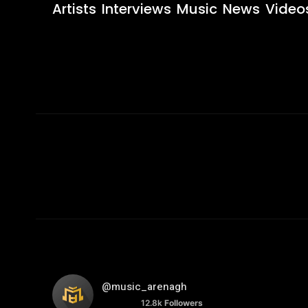
Artists
Interviews
Music
News
Video
@music_arenagh
12.8k
Followers