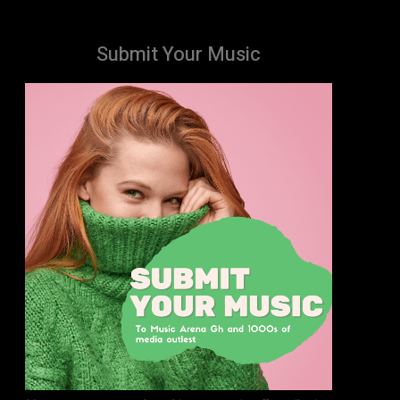
Submit Your Music