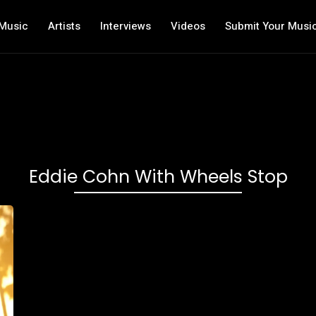
Music
Artists
Interviews
Videos
Submit Your Musi
Eddie Cohn With Wheels Stop