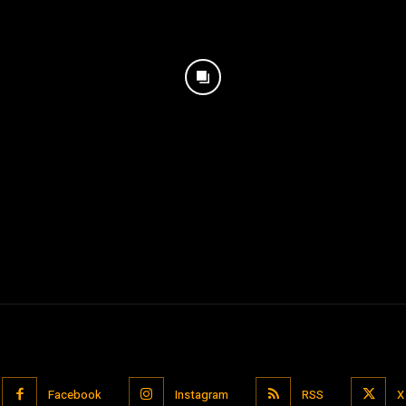
Facebook
Instagram
RSS
X