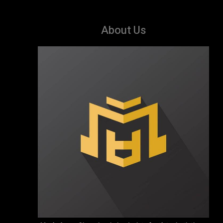
About Us