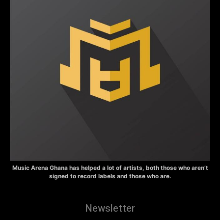
Music Arena Ghana has helped a lot of artists, both those who aren’t
signed to record labels and those who are.
Newsletter