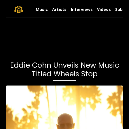
Music
Artists
Interviews
Videos
Submit
Eddie Cohn Unveils New Music
Titled Wheels Stop