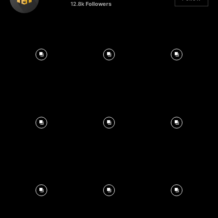
12.8k
Followers