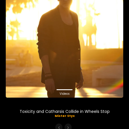
Videos
Toxicity and Catharsis Collide in Wheels Stop
Mister Styx