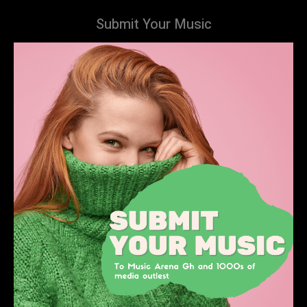
Submit Your Music