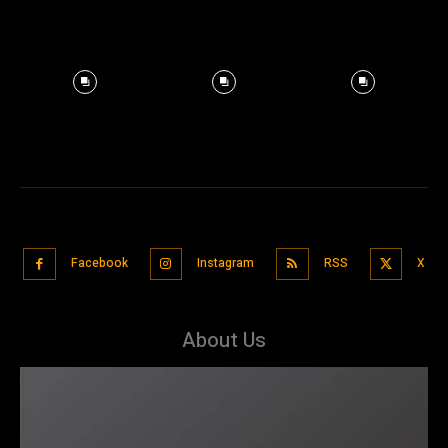
Facebook
Instagram
RSS
X
About Us