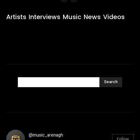
Artists
Interviews
Music
News
Videos
Search
@music_arenagh
Follow