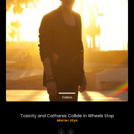
Videos
Toxicity and Catharsis Collide in Wheels Stop
Mister Styx