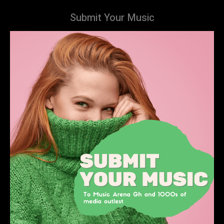
Submit Your Music