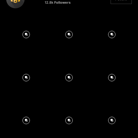
12.8k
Followers