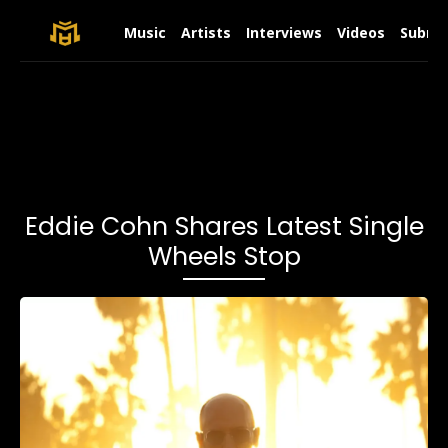
Music
Artists
Interviews
Videos
Submit
Eddie Cohn Shares Latest Single
Wheels Stop