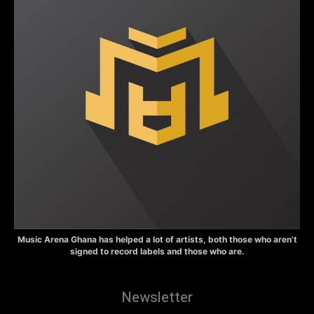
Music Arena Ghana has helped a lot of artists, both those who aren’t
signed to record labels and those who are.
Newsletter