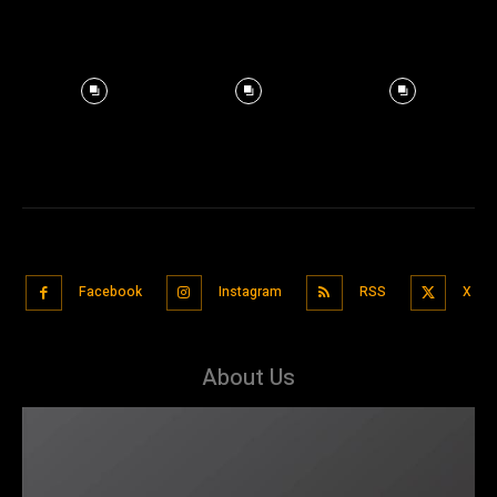
Facebook
Instagram
RSS
X
About Us