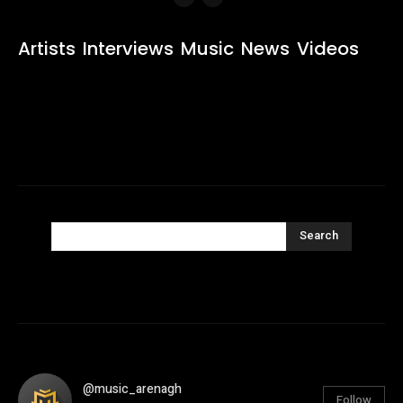
Artists
Interviews
Music
News
Videos
Search
@music_arenagh
Follow