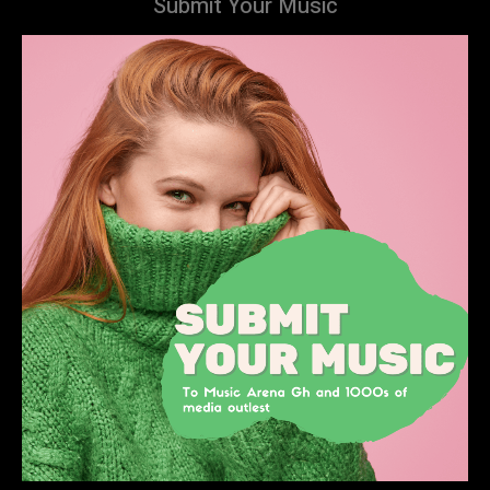
Submit Your Music