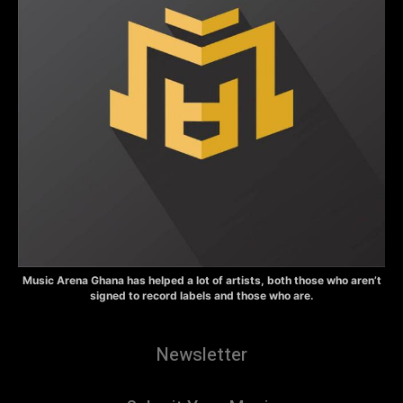
Music Arena Ghana has helped a lot of artists, both those who aren’t
signed to record labels and those who are.
Newsletter