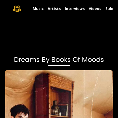
Music
Artists
Interviews
Videos
Submit
Dreams By Books Of Moods