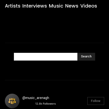
Artists
Interviews
Music
News
Videos
Search
@music_arenagh
Follow
12.8k
Followers