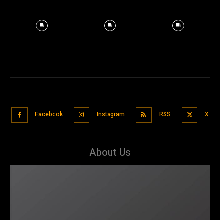
Facebook
Instagram
RSS
X
About Us