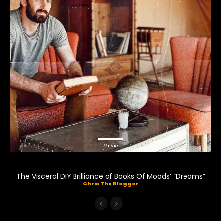
Music
The Visceral DIY Brilliance of Books Of Moods’ “Dreams”
Chris The Blogger